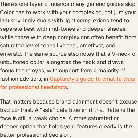
There's one layer of nuance many generic guides skip.
Color has to work with your complexion, not just your
industry. Individuals with light complexions tend to
separate best with mid-tones and deeper shades,
while those with deep complexions often benefit from
saturated jewel tones like teal, amethyst, and
emerald. The same source also notes that a V-neck or
unbuttoned collar elongates the neck and draws
focus to the eyes, with support from a majority of
fashion advisors, in
Capturely's guide to what to wear
for professional headshots
.
That matters because brand alignment doesn't excuse
bad contrast. A “safe” pale blue shirt that flattens the
face is still a weak choice. A more saturated or
deeper option that holds your features clearly is the
better professional decision.