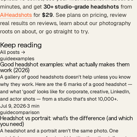
minutes, and get
30+ studio-grade headshots
from
AiHeadshots
for
$29
. See plans on pricing, review
real results on reviews, learn about our photography
roots on about, or go straight to try.
Keep reading
All posts →
guide
examples
Good headshot examples: what actually makes them
work (2026)
A gallery of good headshots doesn't help unless you know
why they work. Here are the 6 marks of a good headshot —
and what 'good' looks like for corporate, creative, LinkedIn,
and actor shots — from a studio that's shot 10,000+.
Jul 9, 2026
·
3
min
guide
comparison
Headshot vs portrait: what's the difference (and which
you need)
A headshot and a portrait aren't the same photo. One