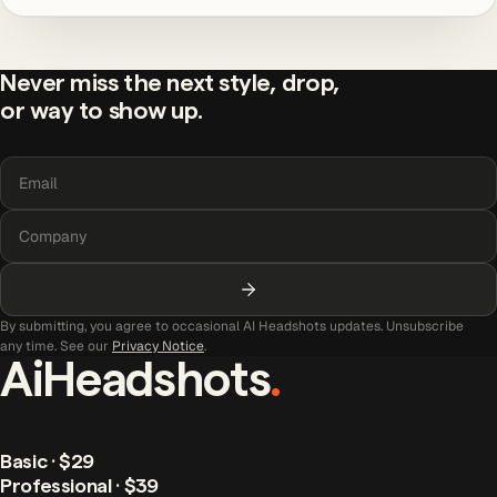
Never miss the next style, drop,
or way to show up.
By submitting, you agree to occasional AI Headshots updates. Unsubscribe
any time. See our
Privacy Notice
.
AiHeadshots
.
Basic · $29
Professional · $39