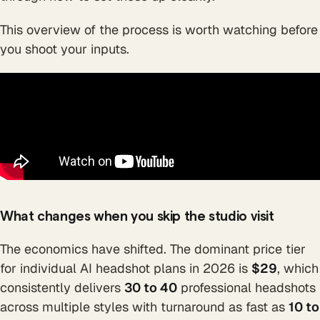
This overview of the process is worth watching before
you shoot your inputs.
What changes when you skip the studio visit
The economics have shifted. The dominant price tier
for individual AI headshot plans in 2026 is
$29
, which
consistently delivers
30 to 40
professional headshots
across multiple styles with turnaround as fast as
10 to