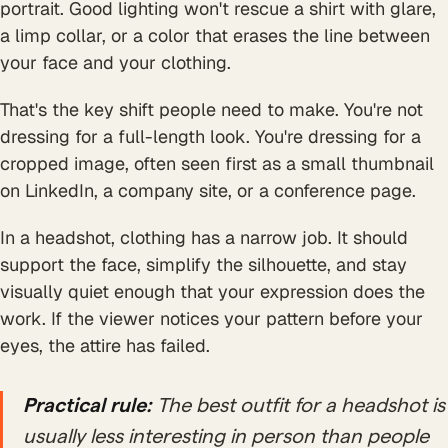
portrait. Good lighting won't rescue a shirt with glare,
a limp collar, or a color that erases the line between
your face and your clothing.
That's the key shift people need to make. You're not
dressing for a full-length look. You're dressing for a
cropped image, often seen first as a small thumbnail
on LinkedIn, a company site, or a conference page.
In a headshot, clothing has a narrow job. It should
support the face, simplify the silhouette, and stay
visually quiet enough that your expression does the
work. If the viewer notices your pattern before your
eyes, the attire has failed.
Practical rule:
The best outfit for a headshot is
usually less interesting in person than people