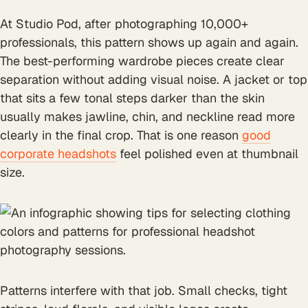
At Studio Pod, after photographing 10,000+
professionals, this pattern shows up again and again.
The best-performing wardrobe pieces create clear
separation without adding visual noise. A jacket or top
that sits a few tonal steps darker than the skin
usually makes jawline, chin, and neckline read more
clearly in the final crop. That is one reason
good
corporate headshots
feel polished even at thumbnail
size.
Patterns interfere with that job. Small checks, tight