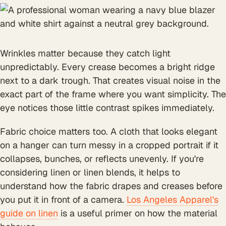
Wrinkles matter because they catch light
unpredictably. Every crease becomes a bright ridge
next to a dark trough. That creates visual noise in the
exact part of the frame where you want simplicity. The
eye notices those little contrast spikes immediately.
Fabric choice matters too. A cloth that looks elegant
on a hanger can turn messy in a cropped portrait if it
collapses, bunches, or reflects unevenly. If you're
considering linen or linen blends, it helps to
understand how the fabric drapes and creases before
you put it in front of a camera.
Los Angeles Apparel's
guide on linen
is a useful primer on how the material