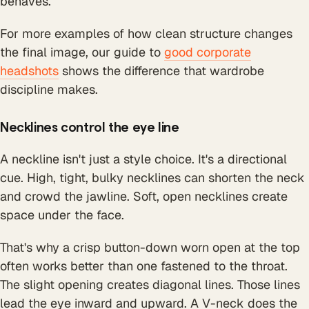
behaves.
For more examples of how clean structure changes
the final image, our guide to
good corporate
headshots
shows the difference that wardrobe
discipline makes.
Necklines control the eye line
A neckline isn't just a style choice. It's a directional
cue. High, tight, bulky necklines can shorten the neck
and crowd the jawline. Soft, open necklines create
space under the face.
That's why a crisp button-down worn open at the top
often works better than one fastened to the throat.
The slight opening creates diagonal lines. Those lines
lead the eye inward and upward. A V-neck does the