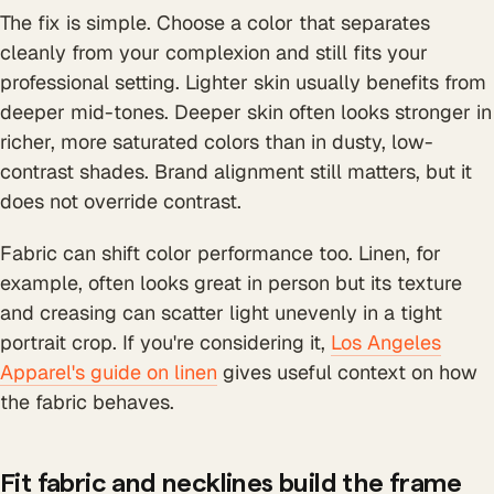
The fix is simple. Choose a color that separates
cleanly from your complexion and still fits your
professional setting. Lighter skin usually benefits from
deeper mid-tones. Deeper skin often looks stronger in
richer, more saturated colors than in dusty, low-
contrast shades. Brand alignment still matters, but it
does not override contrast.
Fabric can shift color performance too. Linen, for
example, often looks great in person but its texture
and creasing can scatter light unevenly in a tight
portrait crop. If you're considering it,
Los Angeles
Apparel's guide on linen
gives useful context on how
the fabric behaves.
Fit fabric and necklines build the frame