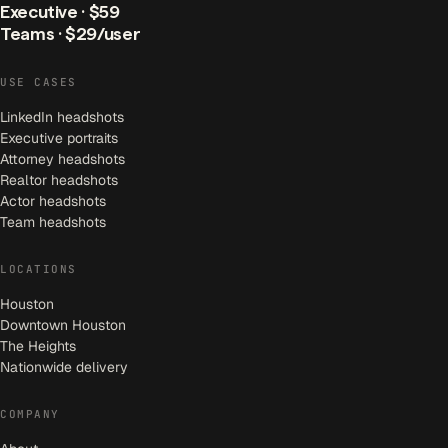
Executive · $59
Teams · $29/user
USE CASES
LinkedIn headshots
Executive portraits
Attorney headshots
Realtor headshots
Actor headshots
Team headshots
LOCATIONS
Houston
Downtown Houston
The Heights
Nationwide delivery
COMPANY