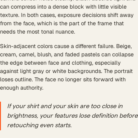
can compress into a dense block with little visible
texture. In both cases, exposure decisions shift away
from the face, which is the part of the frame that
needs the most tonal nuance.
Skin-adjacent colors cause a different failure. Beige,
cream, camel, blush, and faded pastels can collapse
the edge between face and clothing, especially
against light gray or white backgrounds. The portrait
loses outline. The face no longer sits forward with
enough authority.
If your shirt and your skin are too close in
brightness, your features lose definition before
retouching even starts.