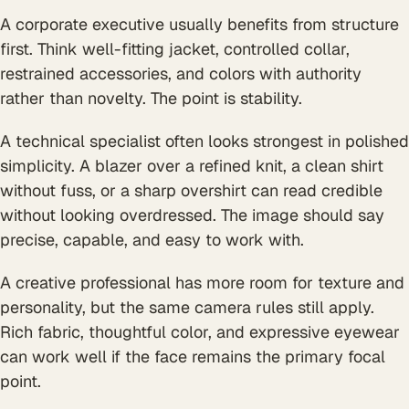
A corporate executive usually benefits from structure
first. Think well-fitting jacket, controlled collar,
restrained accessories, and colors with authority
rather than novelty. The point is stability.
A technical specialist often looks strongest in polished
simplicity. A blazer over a refined knit, a clean shirt
without fuss, or a sharp overshirt can read credible
without looking overdressed. The image should say
precise, capable, and easy to work with.
A creative professional has more room for texture and
personality, but the same camera rules still apply.
Rich fabric, thoughtful color, and expressive eyewear
can work well if the face remains the primary focal
point.