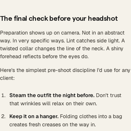
The final check before your headshot
Preparation shows up on camera. Not in an abstract
way. In very specific ways. Lint catches side light. A
twisted collar changes the line of the neck. A shiny
forehead reflects before the eyes do.
Here's the simplest pre-shoot discipline I'd use for any
client:
Steam the outfit the night before.
Don't trust
that wrinkles will relax on their own.
Keep it on a hanger.
Folding clothes into a bag
creates fresh creases on the way in.