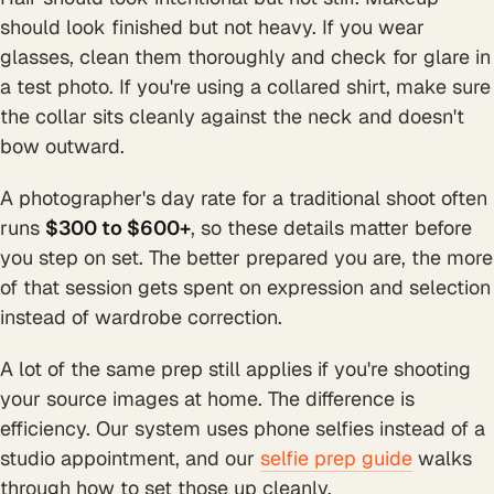
should look finished but not heavy. If you wear
glasses, clean them thoroughly and check for glare in
a test photo. If you're using a collared shirt, make sure
the collar sits cleanly against the neck and doesn't
bow outward.
A photographer's day rate for a traditional shoot often
runs
$300 to $600+
, so these details matter before
you step on set. The better prepared you are, the more
of that session gets spent on expression and selection
instead of wardrobe correction.
A lot of the same prep still applies if you're shooting
your source images at home. The difference is
efficiency. Our system uses phone selfies instead of a
studio appointment, and our
selfie prep guide
walks
through how to set those up cleanly.