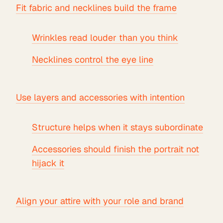
Fit fabric and necklines build the frame
Wrinkles read louder than you think
Necklines control the eye line
Use layers and accessories with intention
Structure helps when it stays subordinate
Accessories should finish the portrait not
hijack it
Align your attire with your role and brand