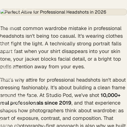
Nurses
Students & Grads
Authors
Styles
Creative
The most common wardrobe mistake in professional
Black & White
headshots isn't being too casual. It's wearing clothes
Modern
that fight the light. A technically strong portrait falls
Casual
Outdoor
apart fast when your shirt disappears into your skin
Resume & CV photo
tone, your jacket blocks facial detail, or a bright top
Personal branding
pulls attention away from your eyes.
Locations
Houston, TX
Austin, TX
That's why attire for professional headshots isn't about
Dallas, TX
dressing fashionably. It's about building a clean frame
New York, NY
around the face. At Studio Pod, we've shot
10,000+
Los Angeles, CA
real professionals since 2019
, and that experience
San Francisco, CA
Chicago, IL
shapes how photographers think about wardrobe: as
Atlanta, GA
part of exposure, contrast, and composition. That
Miami, FL
same photography-first approach is also why we built
Free tools