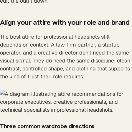
edit the outfit down.
Align your attire with your role and brand
The best attire for professional headshots still
depends on context. A law firm partner, a startup
operator, and a creative director don't need the same
visual signal. They do need the same discipline: clean
contrast, controlled shape, and clothing that supports
the kind of trust their role requires.
Three common wardrobe directions