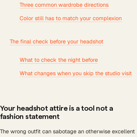
Three common wardrobe directions
Color still has to match your complexion
The final check before your headshot
What to check the night before
What changes when you skip the studio visit
Your headshot attire is a tool not a
fashion statement
The wrong outfit can sabotage an otherwise excellent