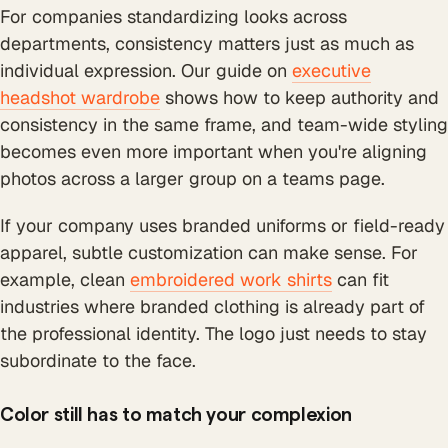
For companies standardizing looks across
departments, consistency matters just as much as
individual expression. Our guide on
executive
headshot wardrobe
shows how to keep authority and
consistency in the same frame, and team-wide styling
becomes even more important when you're aligning
photos across a larger group on a teams page.
If your company uses branded uniforms or field-ready
apparel, subtle customization can make sense. For
example, clean
embroidered work shirts
can fit
industries where branded clothing is already part of
the professional identity. The logo just needs to stay
subordinate to the face.
Color still has to match your complexion