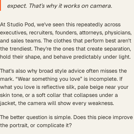
expect. That's why it works on camera.
At Studio Pod, we've seen this repeatedly across
executives, recruiters, founders, attorneys, physicians,
and sales teams. The clothes that perform best aren't
the trendiest. They're the ones that create separation,
hold their shape, and behave predictably under light.
That's also why broad style advice often misses the
mark. “Wear something you love” is incomplete. If
what you love is reflective silk, pale beige near your
skin tone, or a soft collar that collapses under a
jacket, the camera will show every weakness.
The better question is simple. Does this piece improve
the portrait, or complicate it?