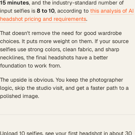
15 minutes
, and the industry-standard number of
input selfies is
8 to 10
, according to
this analysis of AI
headshot pricing and requirements
.
That doesn't remove the need for good wardrobe
choices. It puts more weight on them. If your source
selfies use strong colors, clean fabric, and sharp
necklines, the final headshots have a better
foundation to work from.
The upside is obvious. You keep the photographer
logic, skip the studio visit, and get a faster path to a
polished image.
Upload 10 selfies, see your first headshot in about 30