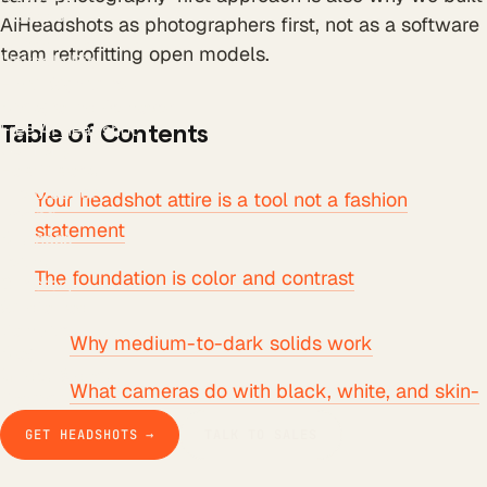
All tools
AiHeadshots as photographers first, not as a software
LinkedIn Headline
team retrofitting open models.
LinkedIn Bio
Email Signature
Background Remover
Free AI Headshot
Table of Contents
Company
How it works
The product
Your headshot attire is a tool not a fashion
Pricing
statement
Business
Teams
The foundation is color and contrast
Our story
Studio Pod
Compare
Why medium-to-dark solids work
Blog
Guides & docs
What cameras do with black, white, and skin-
Contact
tone colors
GET HEADSHOTS →
TALK TO SALES