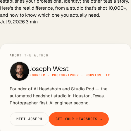
establishes your professional identity; the other tells a story.
Here's the real difference, from a studio that's shot 10,000+,
and how to know which one you actually need.
Jul 9, 2026
·
3
min
ABOUT THE AUTHOR
Joseph West
FOUNDER · PHOTOGRAPHER · HOUSTON, TX
Founder of AI Headshots and Studio Pod — the
automated headshot studio in Houston, Texas.
Photographer first, AI engineer second.
MEET JOSEPH
GET YOUR HEADSHOTS →