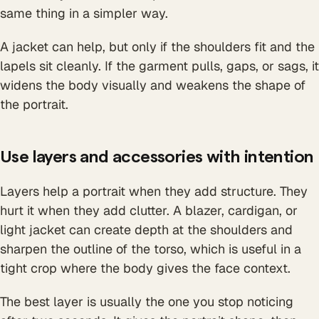
same thing in a simpler way.
A jacket can help, but only if the shoulders fit and the
lapels sit cleanly. If the garment pulls, gaps, or sags, it
widens the body visually and weakens the shape of
the portrait.
Use layers and accessories with intention
Layers help a portrait when they add structure. They
hurt it when they add clutter. A blazer, cardigan, or
light jacket can create depth at the shoulders and
sharpen the outline of the torso, which is useful in a
tight crop where the body gives the face context.
The best layer is usually the one you stop noticing