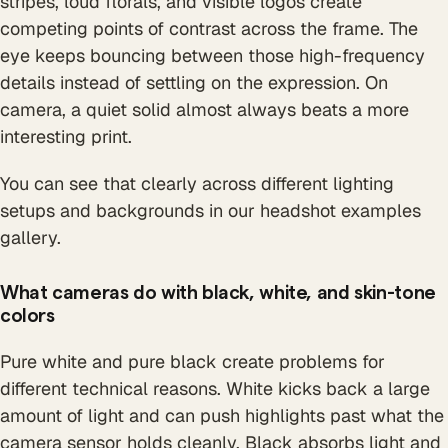
stripes, loud florals, and visible logos create
competing points of contrast across the frame. The
eye keeps bouncing between those high-frequency
details instead of settling on the expression. On
camera, a quiet solid almost always beats a more
interesting print.
You can see that clearly across different lighting
setups and backgrounds in our headshot examples
gallery.
What cameras do with black, white, and skin-tone
colors
Pure white and pure black create problems for
different technical reasons. White kicks back a large
amount of light and can push highlights past what the
camera sensor holds cleanly. Black absorbs light and