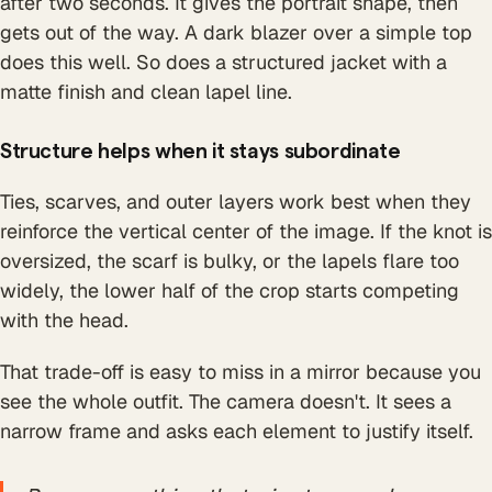
after two seconds. It gives the portrait shape, then
gets out of the way. A dark blazer over a simple top
does this well. So does a structured jacket with a
matte finish and clean lapel line.
Structure helps when it stays subordinate
Ties, scarves, and outer layers work best when they
reinforce the vertical center of the image. If the knot is
oversized, the scarf is bulky, or the lapels flare too
widely, the lower half of the crop starts competing
with the head.
That trade-off is easy to miss in a mirror because you
see the whole outfit. The camera doesn't. It sees a
narrow frame and asks each element to justify itself.