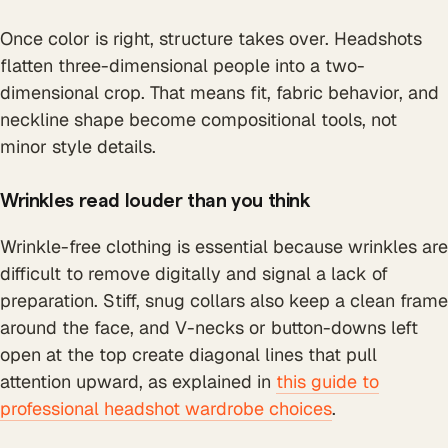
Once color is right, structure takes over. Headshots
flatten three-dimensional people into a two-
dimensional crop. That means fit, fabric behavior, and
neckline shape become compositional tools, not
minor style details.
Wrinkles read louder than you think
Wrinkle-free clothing is essential because wrinkles are
difficult to remove digitally and signal a lack of
preparation. Stiff, snug collars also keep a clean frame
around the face, and V-necks or button-downs left
open at the top create diagonal lines that pull
attention upward, as explained in
this guide to
professional headshot wardrobe choices
.