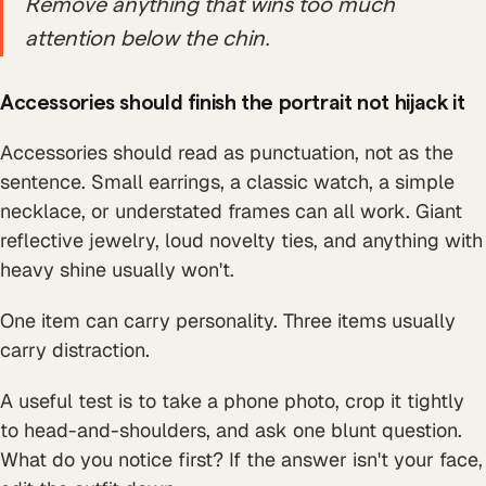
Remove anything that wins too much
attention below the chin.
Accessories should finish the portrait not hijack it
Accessories should read as punctuation, not as the
sentence. Small earrings, a classic watch, a simple
necklace, or understated frames can all work. Giant
reflective jewelry, loud novelty ties, and anything with
heavy shine usually won't.
One item can carry personality. Three items usually
carry distraction.
A useful test is to take a phone photo, crop it tightly
to head-and-shoulders, and ask one blunt question.
What do you notice first? If the answer isn't your face,