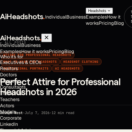
Headshots
AiHeadshots
.
Individual
Business
Examples
How it
works
Pricing
Blog
AiHeadshots
.
← ALL POSTS
Individual
Business
Examples
How it works
Pricing
Blog
ATTIRE FOR PROFESSIONAL HEADSHOTS
Who it's for
Executives & CEOs
WHAT TO WEAR FOR HEADSHOTS
HEADSHOT CLOTHING
Realtors
PROFESSIONAL PORTRAITS
AI HEADSHOTS
Doctors
Perfect Attire for Professional
Lawyers
Consultants
Headshots in 2026
Therapists
Teachers
Actors
Models
Joseph West
·
July 7, 2026
·
12
min read
Corporate
LinkedIn
Financial Advisors