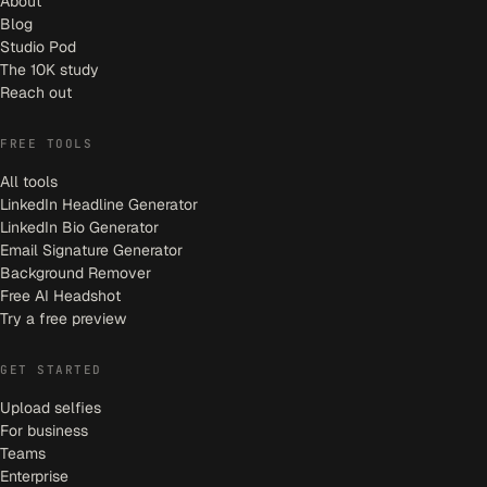
About
Blog
Studio Pod
The 10K study
Reach out
FREE TOOLS
All tools
LinkedIn Headline Generator
LinkedIn Bio Generator
Email Signature Generator
Background Remover
Free AI Headshot
Try a free preview
GET STARTED
Upload selfies
For business
Teams
Enterprise