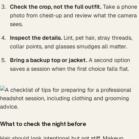
Check the crop, not the full outfit.
Take a phone
photo from chest-up and review what the camera
sees.
Inspect the details.
Lint, pet hair, stray threads,
collar points, and glasses smudges all matter.
Bring a backup top or jacket.
A second option
saves a session when the first choice falls flat.
What to check the night before
Hair should look intentional but not stiff. Makeup