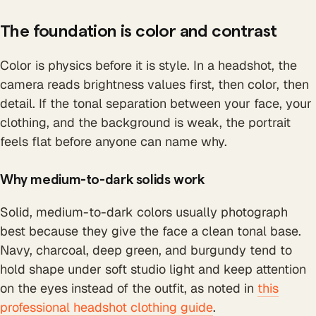
The foundation is color and contrast
Color is physics before it is style. In a headshot, the
camera reads brightness values first, then color, then
detail. If the tonal separation between your face, your
clothing, and the background is weak, the portrait
feels flat before anyone can name why.
Why medium-to-dark solids work
Solid, medium-to-dark colors usually photograph
best because they give the face a clean tonal base.
Navy, charcoal, deep green, and burgundy tend to
hold shape under soft studio light and keep attention
on the eyes instead of the outfit, as noted in
this
professional headshot clothing guide
.