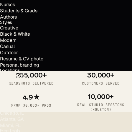
Nurses
Students & Grads
Authors
Styles
Creative
Black & White
Modern
Casual
Outdoor
Resume & CV photo
Personal branding
Locations
255,000+
30,000+
Houston, TX
Austin, TX
HEADSHOTS DELIVERED
CUSTOMERS SERVED
Dallas, TX
New York, NY
10,000+
4.9★
Los Angeles, CA
REAL STUDIO SESSIONS
FROM 30,000+ PROS
San Francisco, CA
(HOUSTON)
Chicago, IL
Atlanta, GA
Miami, FL
Free tools