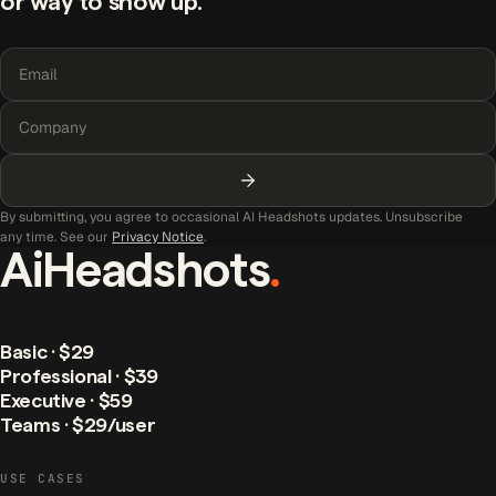
or way to show up.
By submitting, you agree to occasional AI Headshots updates. Unsubscribe
any time. See our
Privacy Notice
.
AiHeadshots
.
Basic · $29
Professional · $39
Executive · $59
Teams · $29/user
USE CASES