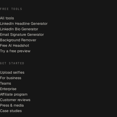
FREE TOOLS
All tools
LinkedIn Headline Generator
LinkedIn Bio Generator
Email Signature Generator
Background Remover
Free AI Headshot
Try a free preview
GET STARTED
Upload selfies
For business
Teams
Enterprise
Affiliate program
Customer reviews
Press & media
Case studies