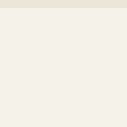
+
+
+
+