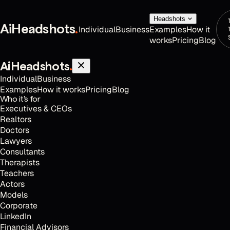
Headshots
AiHeadshots
.
Individual
Business
Examples
How it
works
Pricing
Blog
AiHeadshots
.
Individual
Business
Examples
How it works
Pricing
Blog
Who it's for
Executives & CEOs
Realtors
Doctors
Lawyers
Consultants
Therapists
Teachers
Actors
Models
Corporate
LinkedIn
Financial Advisors