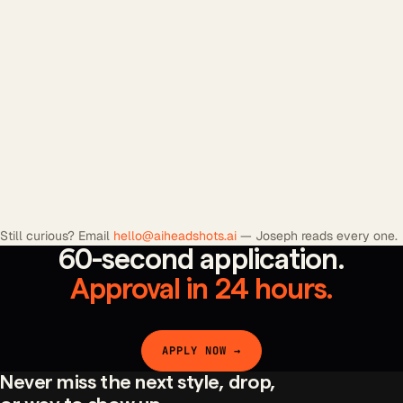
+
+
+
Still curious? Email
hello@aiheadshots.ai
— Joseph reads every one.
60-second application.
Approval in 24 hours.
APPLY NOW →
Never miss the next style, drop,