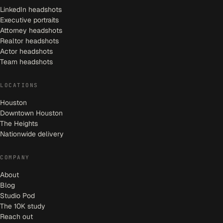
LinkedIn headshots
Executive portraits
Attorney headshots
Realtor headshots
Actor headshots
Team headshots
LOCATIONS
Houston
Downtown Houston
The Heights
Nationwide delivery
COMPANY
About
Blog
Studio Pod
The 10K study
Reach out