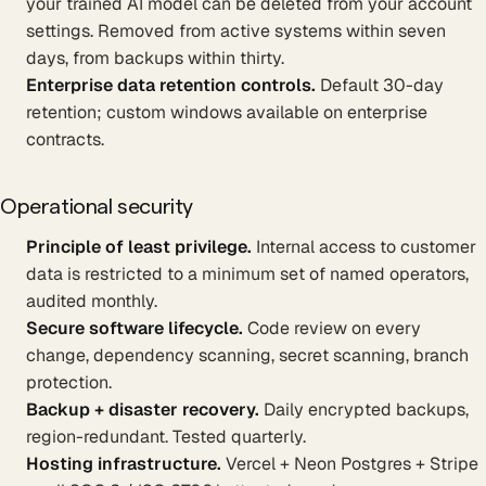
your trained AI model can be deleted from your account
settings. Removed from active systems within seven
days, from backups within thirty.
Enterprise data retention controls.
Default 30-day
retention; custom windows available on enterprise
contracts.
Operational security
Principle of least privilege.
Internal access to customer
data is restricted to a minimum set of named operators,
audited monthly.
Secure software lifecycle.
Code review on every
change, dependency scanning, secret scanning, branch
protection.
Backup + disaster recovery.
Daily encrypted backups,
region-redundant. Tested quarterly.
Hosting infrastructure.
Vercel + Neon Postgres + Stripe