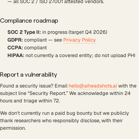
— all SOC 2 / ISO 27001 attested vendors.
Compliance roadmap
SOC 2 Type II:
in progress (target Q4 2026)
GDPR:
compliant — see
Privacy Policy
CCPA:
compliant
HIPAA:
not currently a covered entity; do not upload PHI
Report a vulnerability
Found a security issue? Email
hello@aiheadshots.ai
with the
subject line “Security Report.” We acknowledge within 24
hours and triage within 72.
We don't currently run a paid bug bounty but we publicly
thank researchers who responsibly disclose, with their
permission.