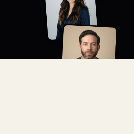
CREATIVE