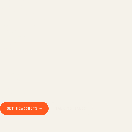
LinkedIn Headline
LinkedIn Bio
Email Signature
Background Remover
Free AI Headshot
Company
How it works
The product
Pricing
Business
Teams
Our story
Studio Pod
Compare
Blog
Guides & docs
Contact
GET HEADSHOTS →
TALK TO SALES