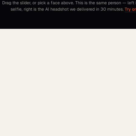
Drag the slider, or pick a face above. This is the same person — left 
selfie, right is the AI headshot we delivered in 30 minutes.
Try o
FOUNDER OF AI HEADSHOTS