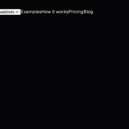
Examples
How it works
Pricing
Blog
eadshots