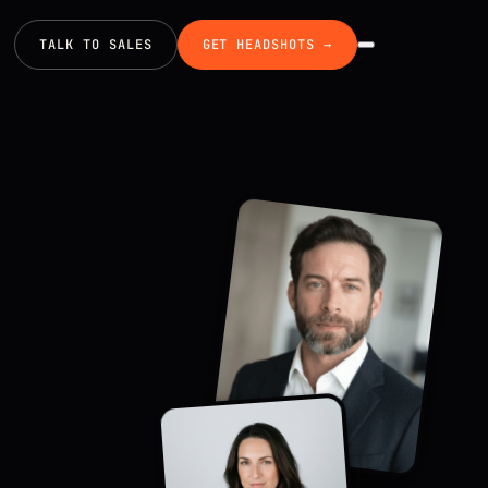
TALK TO SALES
GET HEADSHOTS →
EXECUTIVE