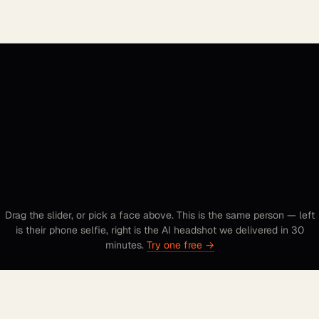
to studio.
Drag the slider, or pick a face above. This is the same person — left
is their phone selfie, right is the AI headshot we delivered in 30
minutes.
Try one free →