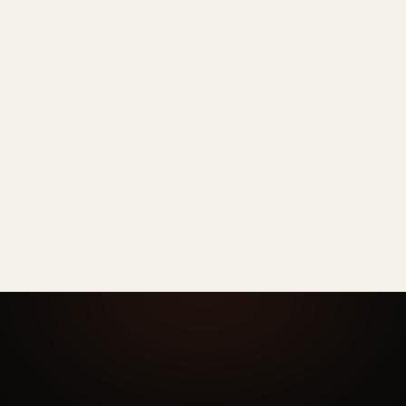
Rarely
PHONE
Sometimes
OTHER AI
Every time
AI HEADSHOTS
N/A
PHONE
DIY per person
OTHER AI
One admin dashboard
AI HEADSHOTS