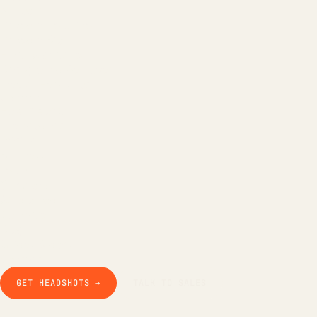
All tools
LinkedIn Headline
LinkedIn Bio
Email Signature
Background Remover
Free AI Headshot
Company
How it works
The product
Pricing
Business
Teams
Our story
Studio Pod
Compare
Blog
Guides & docs
Contact
GET HEADSHOTS →
TALK TO SALES