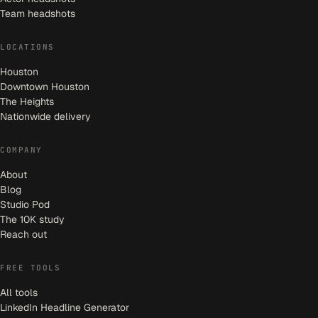
Team headshots
LOCATIONS
Houston
Downtown Houston
The Heights
Nationwide delivery
COMPANY
About
Blog
Studio Pod
The 10K study
Reach out
FREE TOOLS
All tools
LinkedIn Headline Generator