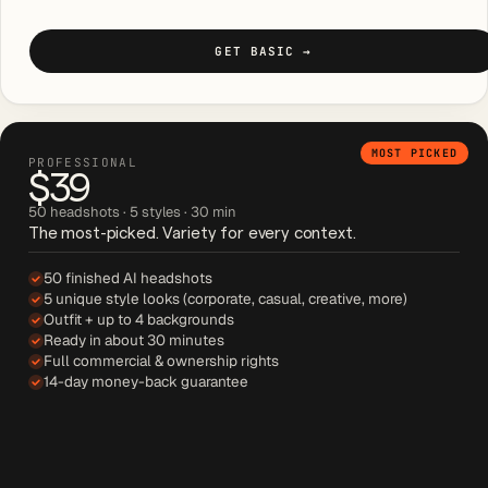
GET BASIC
→
MOST PICKED
PROFESSIONAL
$39
50 headshots · 5 styles · 30 min
The most-picked. Variety for every context.
50 finished AI headshots
5 unique style looks (corporate, casual, creative, more)
Outfit + up to 4 backgrounds
Ready in about 30 minutes
Full commercial & ownership rights
14-day money-back guarantee