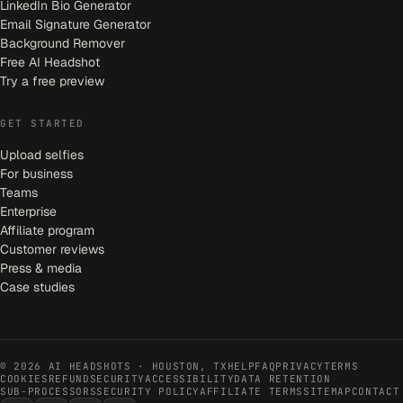
LinkedIn Bio Generator
Email Signature Generator
Background Remover
Free AI Headshot
Try a free preview
GET STARTED
Upload selfies
For business
Teams
Enterprise
Affiliate program
Customer reviews
Press & media
Case studies
©
2026
AI HEADSHOTS · HOUSTON, TX
HELP
FAQ
PRIVACY
TERMS
COOKIES
REFUND
SECURITY
ACCESSIBILITY
DATA RETENTION
SUB-PROCESSORS
SECURITY POLICY
AFFILIATE TERMS
SITEMAP
CONTACT