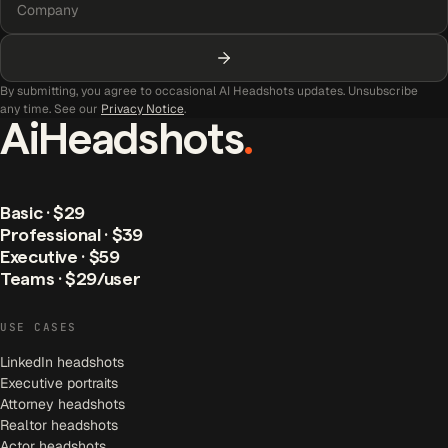
By submitting, you agree to occasional AI Headshots updates. Unsubscribe
any time. See our
Privacy Notice
.
AiHeadshots
.
Basic · $29
Professional · $39
Executive · $59
Teams · $29/user
USE CASES
LinkedIn headshots
Executive portraits
Attorney headshots
Realtor headshots
Actor headshots