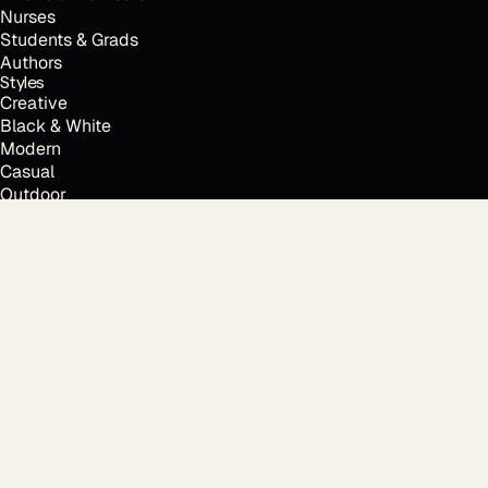
Nurses
Students & Grads
Authors
Styles
Creative
Black & White
Modern
Casual
Outdoor
Resume & CV photo
Personal branding
Locations
Every time.
Houston, TX
Austin, TX
Dallas, TX
New York, NY
Los Angeles, CA
San Francisco, CA
Chicago, IL
Atlanta, GA
Miami, FL
Free tools