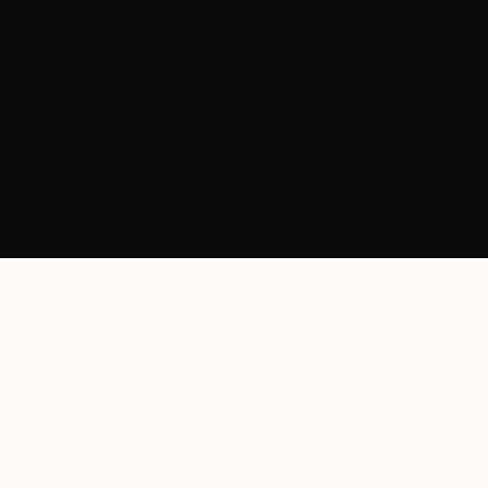
+
+
+
+