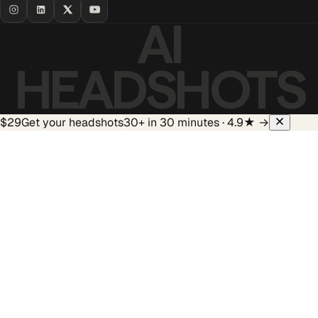
AI
HEADSHOTS
$29
Get your headshots
30+ in 30 minutes · 4.9★
→