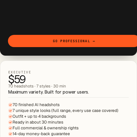
GO PROFESSIONAL
→
EXECUTIVE
$59
70 headshots · 7 styles · 30 min
Maximum variety. Built for power users.
70 finished AI headshots
7 unique style looks (full range, every use case covered)
Outfit + up to 4 backgrounds
Ready in about 30 minutes
Full commercial & ownership rights
14-day money-back guarantee