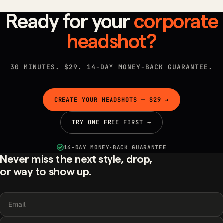
Ready for your
corporate
headshot?
30 MINUTES. $29. 14-DAY MONEY-BACK GUARANTEE.
CREATE YOUR HEADSHOTS — $29 →
TRY ONE FREE FIRST →
14-DAY MONEY-BACK GUARANTEE
Never miss the next style, drop,
or way to show up.