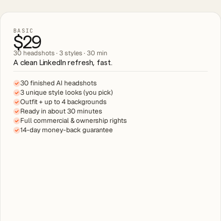
BASIC
$29
30 headshots · 3 styles · 30 min
A clean LinkedIn refresh, fast.
30 finished AI headshots
3 unique style looks (you pick)
Outfit + up to 4 backgrounds
Ready in about 30 minutes
Full commercial & ownership rights
14-day money-back guarantee