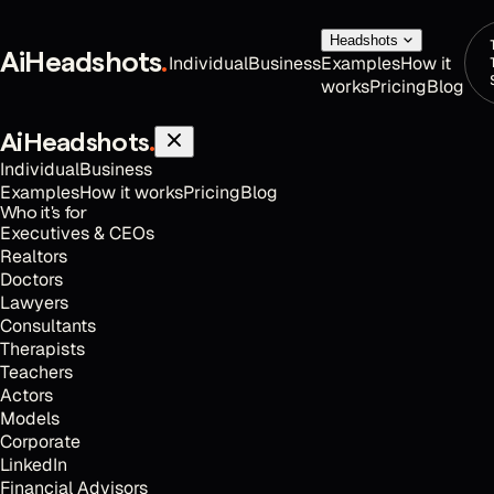
Headshots
AiHeadshots
.
Individual
Business
Examples
How it
works
Pricing
Blog
AiHeadshots
.
Individual
Business
Examples
How it works
Pricing
Blog
Who it's for
Executives & CEOs
Realtors
Doctors
Lawyers
Consultants
Therapists
Teachers
Actors
Models
Corporate
LinkedIn
Financial Advisors