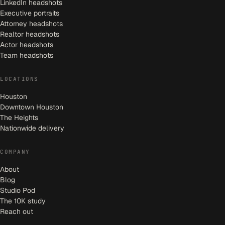
LinkedIn headshots
Executive portraits
Attorney headshots
Realtor headshots
Actor headshots
Team headshots
LOCATIONS
Houston
Downtown Houston
The Heights
Nationwide delivery
COMPANY
About
Blog
Studio Pod
The 10K study
Reach out