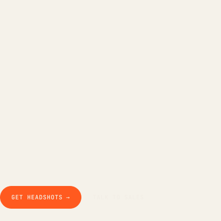
All tools
LinkedIn Headline
LinkedIn Bio
Email Signature
Background Remover
Free AI Headshot
Company
How it works
The product
Pricing
Business
Teams
Our story
Studio Pod
Compare
Blog
Guides & docs
Contact
GET HEADSHOTS →
TALK TO SALES