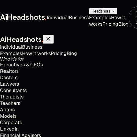
Headshots
AiHeadshots
.
Individual
Business
Examples
How it
works
Pricing
Blog
AiHeadshots
.
Individual
Business
Examples
How it works
Pricing
Blog
Who it's for
Executives & CEOs
Realtors
Doctors
Lawyers
Consultants
Therapists
Teachers
Actors
Models
Corporate
LinkedIn
Financial Advisors