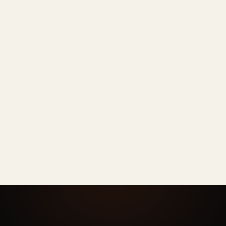
Rarely
PHONE
Sometimes
OTHER AI
Every time
AI HEADSHOTS
N/A
PHONE
DIY per person
OTHER AI
One admin dashboard
AI HEADSHOTS