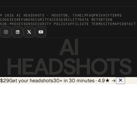
©
2026
AI HEADSHOTS · HOUSTON, TX
HELP
FAQ
PRIVACY
TERMS
COOKIES
REFUND
SECURITY
ACCESSIBILITY
DATA RETENTION
SUB-PROCESSORS
SECURITY POLICY
AFFILIATE TERMS
SITEMAP
CONTACT
AI
HEADSHOTS
$29
Get your headshots
30+ in 30 minutes · 4.9★
→