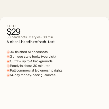
BASIC
$29
30 headshots · 3 styles · 30 min
A clean LinkedIn refresh, fast.
30 finished AI headshots
3 unique style looks (you pick)
Outfit + up to 4 backgrounds
Ready in about 30 minutes
Full commercial & ownership rights
14-day money-back guarantee