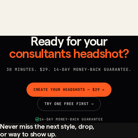
that close deals.
Ready for your
consultants
headshot?
30 MINUTES. $29. 14-DAY MONEY-BACK GUARANTEE.
CREATE YOUR HEADSHOTS — $29 →
TRY ONE FREE FIRST →
14-DAY MONEY-BACK GUARANTEE
Never miss the next style, drop,
or way to show up.