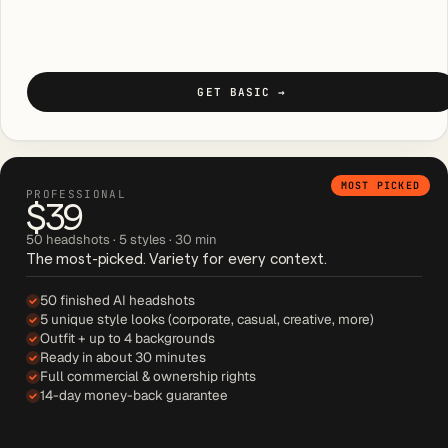
GET BASIC
→
MOST PICKED
PROFESSIONAL
$39
50 headshots · 5 styles · 30 min
The most-picked. Variety for every context.
50 finished AI headshots
5 unique style looks (corporate, casual, creative, more)
Outfit + up to 4 backgrounds
Ready in about 30 minutes
Full commercial & ownership rights
14-day money-back guarantee