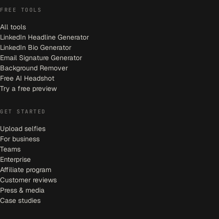
FREE TOOLS
All tools
LinkedIn Headline Generator
LinkedIn Bio Generator
Email Signature Generator
Background Remover
Free AI Headshot
Try a free preview
GET STARTED
Upload selfies
For business
Teams
Enterprise
Affiliate program
Customer reviews
Press & media
Case studies