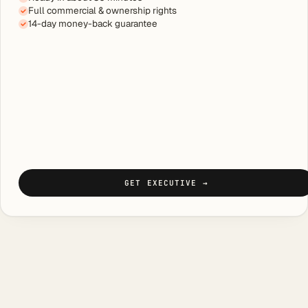
Full commercial & ownership rights
14-day money-back guarantee
GET EXECUTIVE
→