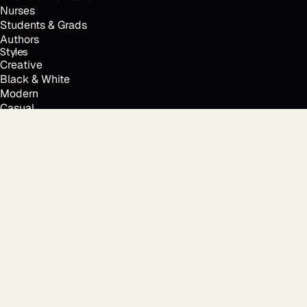
Nurses
Students & Grads
Authors
Styles
Creative
Black & White
Modern
Casual
Outdoor
Resume & CV photo
Personal branding
Every time.
Locations
Houston, TX
Austin, TX
Dallas, TX
New York, NY
Los Angeles, CA
San Francisco, CA
Chicago, IL
Atlanta, GA
Miami, FL
Free tools