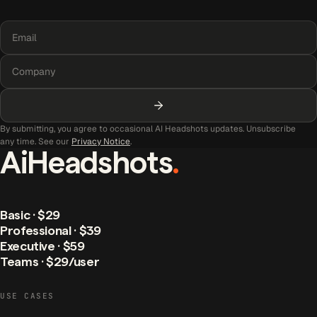
By submitting, you agree to occasional AI Headshots updates. Unsubscribe
any time. See our
Privacy Notice
.
AiHeadshots
.
Basic · $29
Professional · $39
Executive · $59
Teams · $29/user
USE CASES