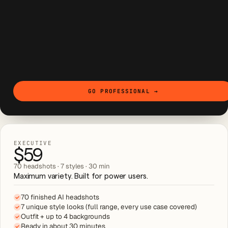
GO PROFESSIONAL
→
EXECUTIVE
$59
70 headshots · 7 styles · 30 min
Maximum variety. Built for power users.
70 finished AI headshots
7 unique style looks (full range, every use case covered)
Outfit + up to 4 backgrounds
Ready in about 30 minutes