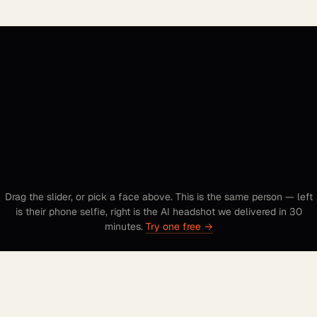
to studio.
Drag the slider, or pick a face above. This is the same person — left
is their phone selfie, right is the AI headshot we delivered in 30
minutes.
Try one free →