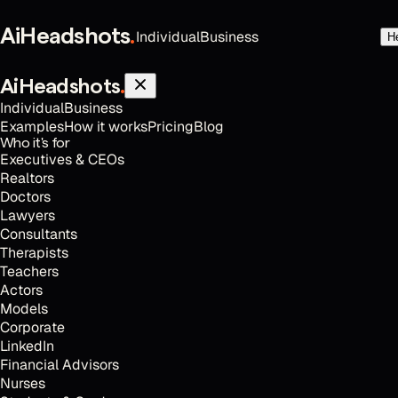
AiHeadshots
.
Individual
Business
H
AiHeadshots
.
Individual
Business
Examples
How it works
Pricing
Blog
Who it's for
Executives & CEOs
Realtors
Doctors
Lawyers
Consultants
Therapists
Teachers
Actors
Models
Corporate
LinkedIn
Financial Advisors
Nurses