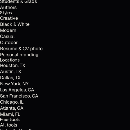
Students & Grads
Authors
Styles
Creative
Black & White
Modern
Casual
Outdoor
Resume & CV photo
Personal branding
Locations
Houston, TX
Austin, TX
Dallas, TX
New York, NY
Los Angeles, CA
San Francisco, CA
Chicago, IL
Atlanta, GA
Miami, FL
t
Free tools
All tools