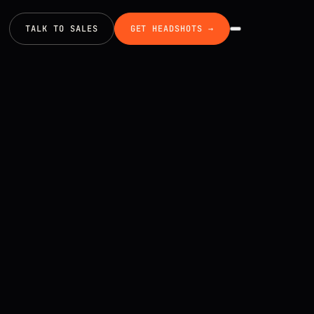
TALK TO SALES
GET HEADSHOTS →