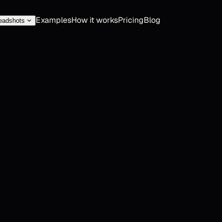
Examples
How it works
Pricing
Blog
eadshots