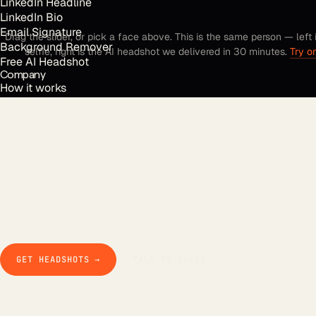
LinkedIn Headline
LinkedIn Bio
Email Signature
Drag the slider, or pick a face above. This is the same person — left 
Background Remover
selfie, right is the AI headshot we delivered in 30 minutes.
Try o
Free AI Headshot
Company
How it works
The product
Pricing
Business
Teams
Our story
Studio Pod
Compare
Blog
Guides & docs
Contact
GET HEADSHOTS →
TALK TO SALES
FOUNDER OF AI HEADSHOTS