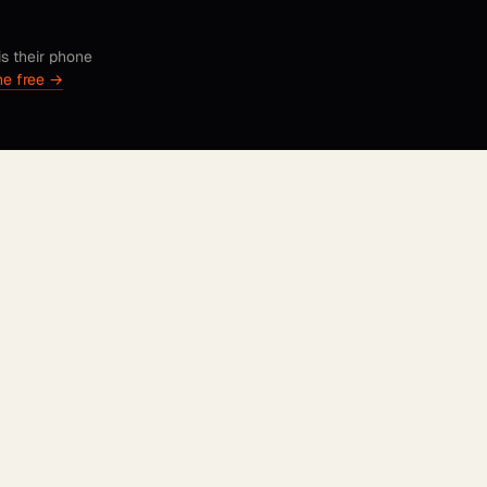
is their phone
ne free →
UPLOAD A FEW SELFIES