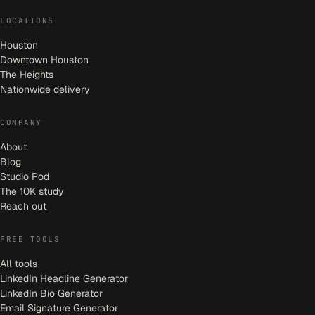
LOCATIONS
Houston
Downtown Houston
The Heights
Nationwide delivery
COMPANY
About
Blog
Studio Pod
The 10K study
Reach out
FREE TOOLS
All tools
LinkedIn Headline Generator
LinkedIn Bio Generator
Email Signature Generator