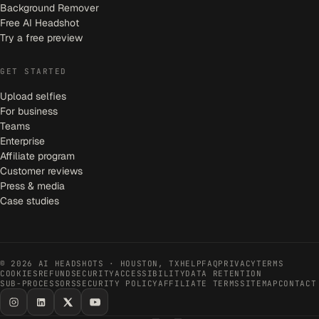
Background Remover
Free AI Headshot
Try a free preview
GET STARTED
Upload selfies
For business
Teams
Enterprise
Affiliate program
Customer reviews
Press & media
Case studies
©
2026
AI HEADSHOTS · HOUSTON, TX
HELP
FAQ
PRIVACY
TERMS
COOKIES
REFUND
SECURITY
ACCESSIBILITY
DATA RETENTION
SUB-PROCESSORS
SECURITY POLICY
AFFILIATE TERMS
SITEMAP
CONTACT