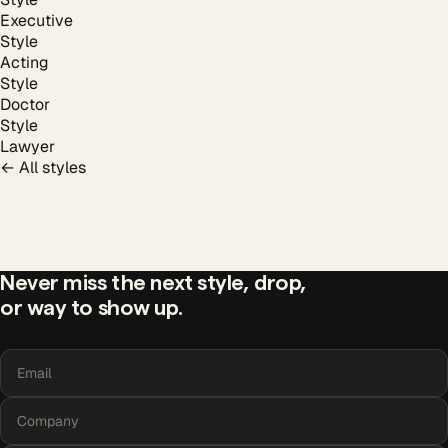
Executive
Style
Acting
Style
Doctor
Style
Lawyer
← All styles
team
headshots?
Never miss the next style, drop,
or way to show up.