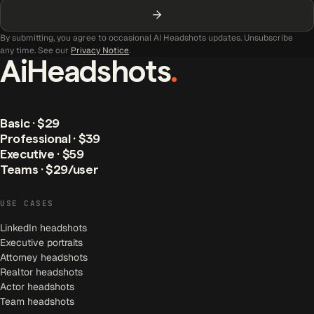
By submitting, you agree to occasional AI Headshots updates. Unsubscribe
any time. See our
Privacy Notice
.
AiHeadshots
.
Basic · $29
Professional · $39
Executive · $59
Teams · $29/user
USE CASES
LinkedIn headshots
Executive portraits
Attorney headshots
Realtor headshots
Actor headshots
Team headshots