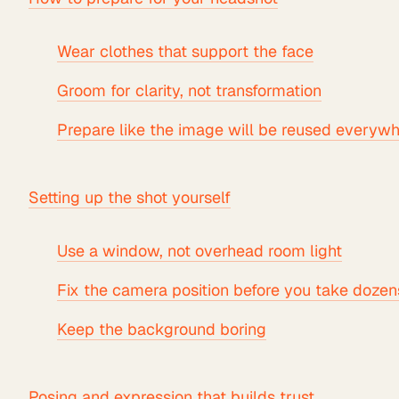
Wear clothes that support the face
Groom for clarity, not transformation
Prepare like the image will be reused everyw
Setting up the shot yourself
Use a window, not overhead room light
Fix the camera position before you take dozen
Keep the background boring
Posing and expression that builds trust