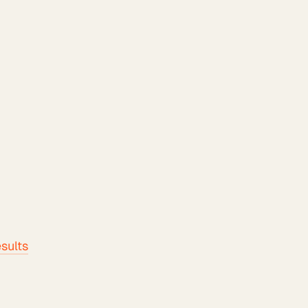
sults