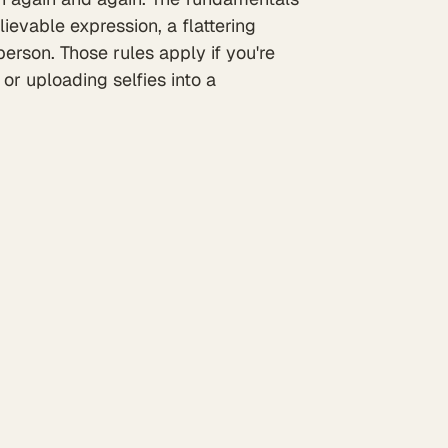
ievable expression, a flattering
 person. Those rules apply if you're
or uploading selfies into a