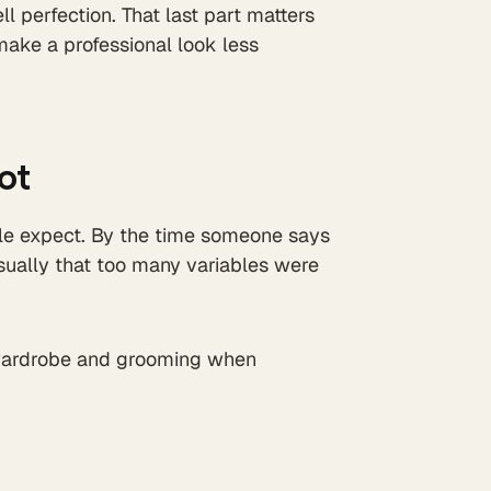
 perfection. That last part matters
ake a professional look less
ot
ple expect. By the time someone says
usually that too many variables were