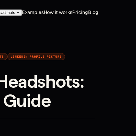
Examples
How it works
Pricing
Blog
eadshots
TS
LINKEDIN PROFILE PICTURE
Headshots:
 Guide