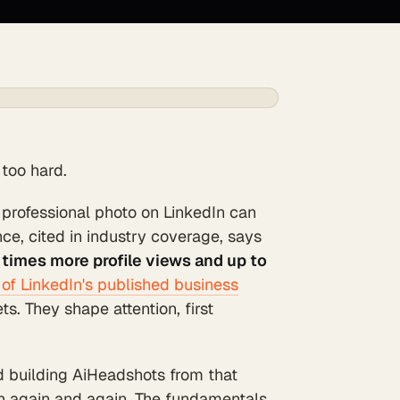
 too hard.
 professional photo on LinkedIn can
e, cited in industry coverage, says
 times more profile views and up to
of LinkedIn's published business
s. They shape attention, first
nd building AiHeadshots from that
n again and again. The fundamentals