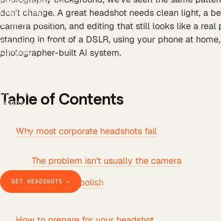
LinkedIn Headline
LinkedIn Bio
don't change. A great headshot needs clean light, a bel
Email Signature
camera position, and editing that still looks like a real
Background Remover
standing in front of a DSLR, using your phone at home, 
Free AI Headshot
photographer-built AI system.
Company
How it works
The product
Pricing
Business
Table of Contents
Teams
Our story
Studio Pod
Why most corporate headshots fail
Compare
Blog
Guides & docs
The problem isn't usually the camera
Contact
Trust beats polish
GET HEADSHOTS →
TALK TO SALES
How to prepare for your headshot