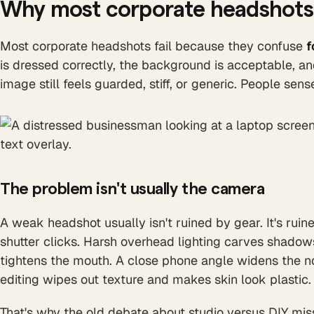
Why most corporate headshots 
Most corporate headshots fail because they confuse
f
is dressed correctly, the background is acceptable, and
image still feels guarded, stiff, or generic. People sen
The problem isn't usually the camera
A weak headshot usually isn't ruined by gear. It's rui
shutter clicks. Harsh overhead lighting carves shadow
tightens the mouth. A close phone angle widens the n
editing wipes out texture and makes skin look plastic.
That's why the old debate about studio versus DIY mis