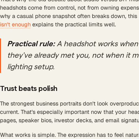
headshots come from control, not from owning expensi
why a casual phone snapshot often breaks down, thi
isn't enough
explains the practical limits well.
Practical rule:
A headshot works when 
they've already met you, not when it 
lighting setup.
Trust beats polish
The strongest business portraits don't look overproduce
current. That's especially important now that your he
pages, speaker bios, investor decks, and email signatu
What works is simple. The expression has to feel natural