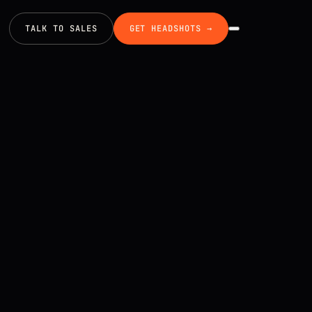
TALK TO SALES
GET HEADSHOTS →