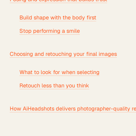
Build shape with the body first
Stop performing a smile
Choosing and retouching your final images
What to look for when selecting
Retouch less than you think
How AiHeadshots delivers photographer-quality re