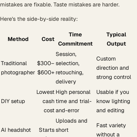
mistakes are fixable. Taste mistakes are harder.
Here's the side-by-side reality:
Time
Typical
Method
Cost
Commitment
Output
Session,
Custom
Traditional
$300–
selection,
direction and
photographer
$600+
retouching,
strong control
delivery
Lowest
High personal
Usable if you
DIY setup
cash
time and trial-
know lighting
cost
and-error
and editing
Uploads and
Fast variety
AI headshot
Starts
short
without a