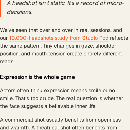
A headshot isn't static. It's a record of micro-
decisions.
We've seen that over and over in real sessions, and
our
10,000-headshots study from Studio Pod
reflects
the same pattern. Tiny changes in gaze, shoulder
position, and mouth tension create entirely different
reads.
Expression is the whole game
Actors often think expression means smile or no
smile. That's too crude. The real question is whether
the face suggests a believable inner life.
A commercial shot usually benefits from openness
and warmth. A theatrical shot often benefits from