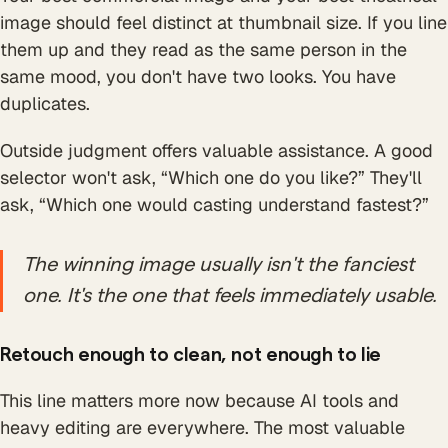
image should feel distinct at thumbnail size. If you line
them up and they read as the same person in the
same mood, you don't have two looks. You have
duplicates.
Outside judgment offers valuable assistance. A good
selector won't ask, “Which one do you like?” They'll
ask, “Which one would casting understand fastest?”
The winning image usually isn't the fanciest
one. It's the one that feels immediately usable.
Retouch enough to clean, not enough to lie
This line matters more now because AI tools and
heavy editing are everywhere. The most valuable