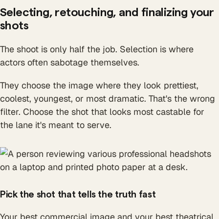
Selecting, retouching, and finalizing your
shots
The shoot is only half the job. Selection is where
actors often sabotage themselves.
They choose the image where they look prettiest,
coolest, youngest, or most dramatic. That's the wrong
filter. Choose the shot that looks most castable for
the lane it's meant to serve.
Pick the shot that tells the truth fast
Your best commercial image and your best theatrical