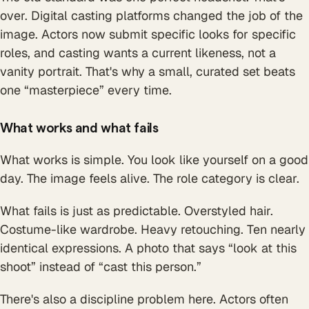
over. Digital casting platforms changed the job of the
image. Actors now submit specific looks for specific
roles, and casting wants a current likeness, not a
vanity portrait. That's why a small, curated set beats
one “masterpiece” every time.
What works and what fails
What works is simple. You look like yourself on a good
day. The image feels alive. The role category is clear.
What fails is just as predictable. Overstyled hair.
Costume-like wardrobe. Heavy retouching. Ten nearly
identical expressions. A photo that says “look at this
shoot” instead of “cast this person.”
There's also a discipline problem here. Actors often