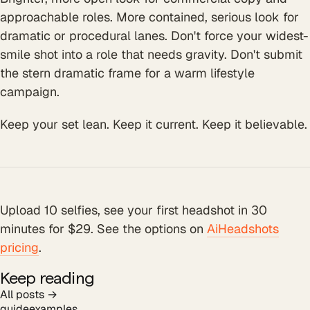
approachable roles. More contained, serious look for
dramatic or procedural lanes. Don't force your widest-
smile shot into a role that needs gravity. Don't submit
the stern dramatic frame for a warm lifestyle
campaign.
Keep your set lean. Keep it current. Keep it believable.
Upload 10 selfies, see your first headshot in 30
minutes for $29. See the options on
AiHeadshots
pricing
.
Keep reading
All posts →
guide
examples