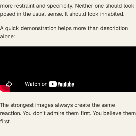
more restraint and specificity. Neither one should look
posed in the usual sense. It should look inhabited.
A quick demonstration helps more than description
alone:
The strongest images always create the same
reaction. You don't admire them first. You believe them
first.