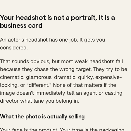
Your headshot is not a portrait, it is a
business card
An actor's headshot has one job. It gets you
considered.
That sounds obvious, but most weak headshots fail
because they chase the wrong target. They try to be
cinematic, glamorous, dramatic, quirky, expensive-
looking, or “different.” None of that matters if the
image doesn't immediately tell an agent or casting
director what lane you belong in.
What the photo is actually selling
Your face is the product. Your type is the packaging.