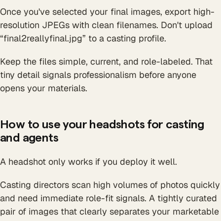
Once you've selected your final images, export high-
resolution JPEGs with clean filenames. Don't upload
“final2reallyfinal.jpg” to a casting profile.
Keep the files simple, current, and role-labeled. That
tiny detail signals professionalism before anyone
opens your materials.
How to use your headshots for casting
and agents
A headshot only works if you deploy it well.
Casting directors scan high volumes of photos quickly
and need immediate role-fit signals. A tightly curated
pair of images that clearly separates your marketable