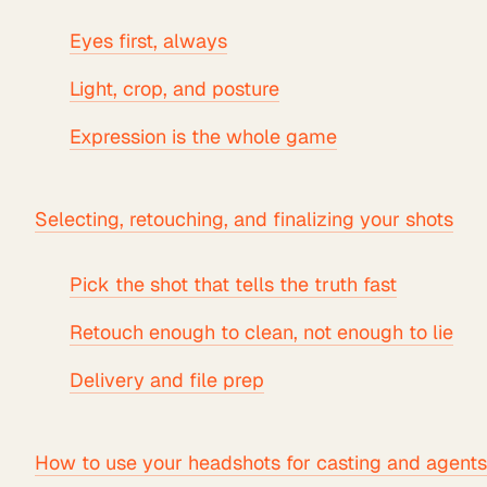
Eyes first, always
Light, crop, and posture
Expression is the whole game
Selecting, retouching, and finalizing your shots
Pick the shot that tells the truth fast
Retouch enough to clean, not enough to lie
Delivery and file prep
How to use your headshots for casting and agents