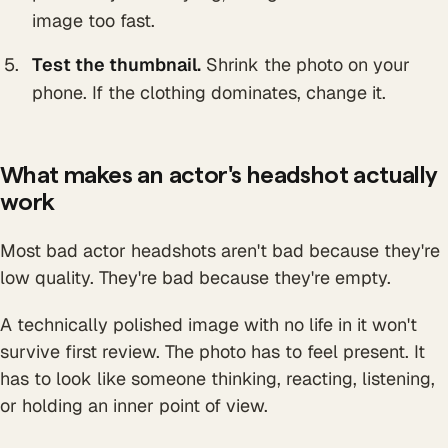
image too fast.
Test the thumbnail.
Shrink the photo on your
phone. If the clothing dominates, change it.
What makes an actor's headshot actually
work
Most bad actor headshots aren't bad because they're
low quality. They're bad because they're empty.
A technically polished image with no life in it won't
survive first review. The photo has to feel present. It
has to look like someone thinking, reacting, listening,
or holding an inner point of view.