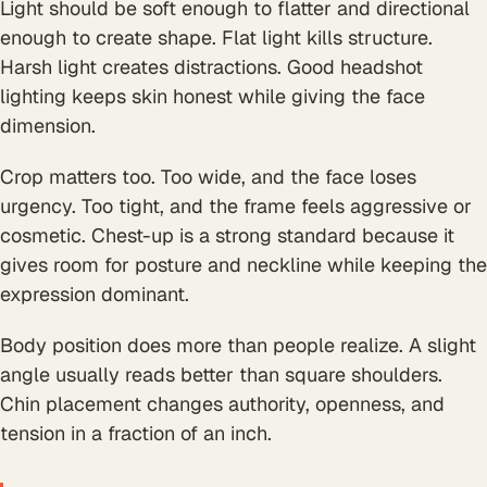
Light should be soft enough to flatter and directional
enough to create shape. Flat light kills structure.
Harsh light creates distractions. Good headshot
lighting keeps skin honest while giving the face
dimension.
Crop matters too. Too wide, and the face loses
urgency. Too tight, and the frame feels aggressive or
cosmetic. Chest-up is a strong standard because it
gives room for posture and neckline while keeping the
expression dominant.
Body position does more than people realize. A slight
angle usually reads better than square shoulders.
Chin placement changes authority, openness, and
tension in a fraction of an inch.