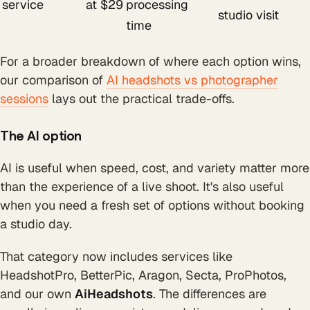
service
at $29
processing
studio visit
time
For a broader breakdown of where each option wins,
our comparison of
AI headshots vs photographer
sessions
lays out the practical trade-offs.
The AI option
AI is useful when speed, cost, and variety matter more
than the experience of a live shoot. It's also useful
when you need a fresh set of options without booking
a studio day.
That category now includes services like
HeadshotPro, BetterPic, Aragon, Secta, ProPhotos,
and our own
AiHeadshots
. The differences are