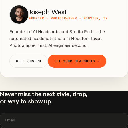
Joseph West
FOUNDER · PHOTOGRAPHER · HOUSTON, TX
Founder of AI Headshots and Studio Pod — the
automated headshot studio in Houston, Texas.
Photographer first, AI engineer second.
MEET JOSEPH
GET YOUR HEADSHOTS →
Never miss the next style, drop,
or way to show up.