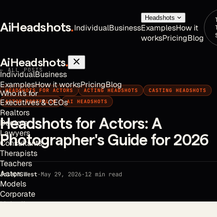
Headshots
AiHeadshots
.
Individual
Business
Examples
How it
works
Pricing
Blog
AiHeadshots
.
← ALL POSTS
Individual
Business
Examples
How it works
Pricing
Blog
HEADSHOTS FOR ACTORS
ACTING HEADSHOTS
CASTING HEADSHOTS
Who it's for
Executives & CEOs
ACTOR PORTFOLIO
AI HEADSHOTS
Realtors
Headshots for Actors: A
Doctors
Lawyers
Photographer's Guide for 2026
Consultants
Therapists
Teachers
Actors
Joseph West
·
May 29, 2026
·
12
min read
Models
Corporate
LinkedIn
Financial Advisors