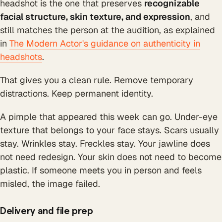
headshot is the one that preserves
recognizable
facial structure, skin texture, and expression
, and
still matches the person at the audition, as explained
in
The Modern Actor's guidance on authenticity in
headshots
.
That gives you a clean rule. Remove temporary
distractions. Keep permanent identity.
A pimple that appeared this week can go. Under-eye
texture that belongs to your face stays. Scars usually
stay. Wrinkles stay. Freckles stay. Your jawline does
not need redesign. Your skin does not need to become
plastic. If someone meets you in person and feels
misled, the image failed.
Delivery and file prep