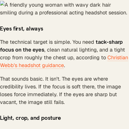
Eyes first, always
The technical target is simple. You need
tack-sharp
focus on the eyes
, clean natural lighting, and a tight
crop from roughly the chest up, according to
Christian
Webb's headshot guidance
.
That sounds basic. It isn't. The eyes are where
credibility lives. If the focus is soft there, the image
loses force immediately. If the eyes are sharp but
vacant, the image still fails.
Light, crop, and posture