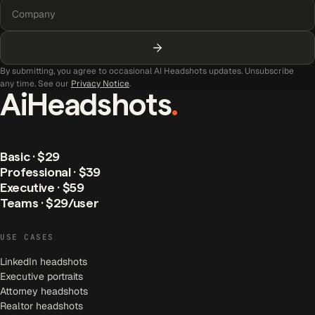
By submitting, you agree to occasional AI Headshots updates. Unsubscribe
any time. See our
Privacy Notice
.
AiHeadshots
.
Basic · $29
Professional · $39
Executive · $59
Teams · $29/user
USE CASES
LinkedIn headshots
Executive portraits
Attorney headshots
Realtor headshots