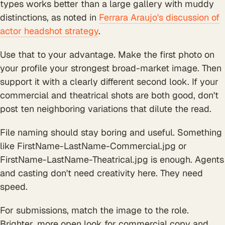
types works better than a large gallery with muddy
distinctions, as noted in
Ferrara Araujo's discussion of
actor headshot strategy
.
Use that to your advantage. Make the first photo on
your profile your strongest broad-market image. Then
support it with a clearly different second look. If your
commercial and theatrical shots are both good, don't
post ten neighboring variations that dilute the read.
File naming should stay boring and useful. Something
like FirstName-LastName-Commercial.jpg or
FirstName-LastName-Theatrical.jpg is enough. Agents
and casting don't need creativity here. They need
speed.
For submissions, match the image to the role.
Brighter, more open look for commercial copy and