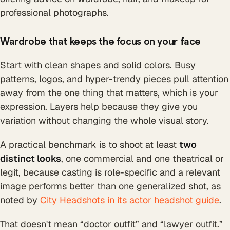
Wardrobe that keeps the focus on your face
Start with clean shapes and solid colors. Busy
patterns, logos, and hyper-trendy pieces pull attention
away from the one thing that matters, which is your
expression. Layers help because they give you
variation without changing the whole visual story.
A practical benchmark is to shoot at least
two
distinct looks
, one commercial and one theatrical or
legit, because casting is role-specific and a relevant
image performs better than one generalized shot, as
noted by
City Headshots in its actor headshot guide
.
That doesn't mean “doctor outfit” and “lawyer outfit.”