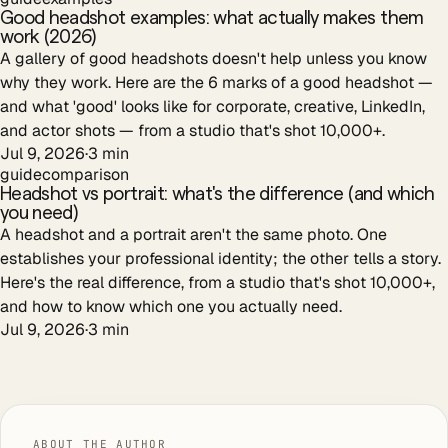
Good headshot examples: what actually makes them
work (2026)
A gallery of good headshots doesn't help unless you know
why they work. Here are the 6 marks of a good headshot —
and what 'good' looks like for corporate, creative, LinkedIn,
and actor shots — from a studio that's shot 10,000+.
Jul 9, 2026
·
3
min
guide
comparison
Headshot vs portrait: what's the difference (and which
you need)
A headshot and a portrait aren't the same photo. One
establishes your professional identity; the other tells a story.
Here's the real difference, from a studio that's shot 10,000+,
and how to know which one you actually need.
Jul 9, 2026
·
3
min
ABOUT THE AUTHOR