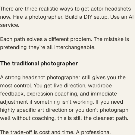
There are three realistic ways to get actor headshots
now. Hire a photographer. Build a DIY setup. Use an AI
service.
Each path solves a different problem. The mistake is
pretending they're all interchangeable.
The traditional photographer
A strong headshot photographer still gives you the
most control. You get live direction, wardrobe
feedback, expression coaching, and immediate
adjustment if something isn't working. If you need
highly specific art direction or you don't photograph
well without coaching, this is still the cleanest path.
The trade-off is cost and time. A professional