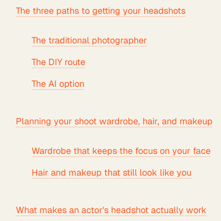
The three paths to getting your headshots
The traditional photographer
The DIY route
The AI option
Planning your shoot wardrobe, hair, and makeup
Wardrobe that keeps the focus on your face
Hair and makeup that still look like you
What makes an actor's headshot actually work