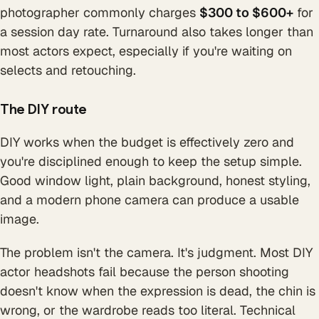
photographer commonly charges
$300 to $600+
for
a session day rate. Turnaround also takes longer than
most actors expect, especially if you're waiting on
selects and retouching.
The DIY route
DIY works when the budget is effectively zero and
you're disciplined enough to keep the setup simple.
Good window light, plain background, honest styling,
and a modern phone camera can produce a usable
image.
The problem isn't the camera. It's judgment. Most DIY
actor headshots fail because the person shooting
doesn't know when the expression is dead, the chin is
wrong, or the wardrobe reads too literal. Technical