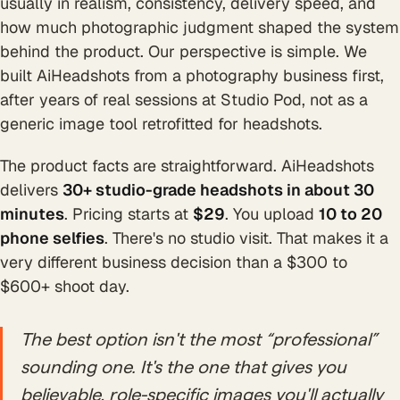
usually in realism, consistency, delivery speed, and
how much photographic judgment shaped the system
behind the product. Our perspective is simple. We
built AiHeadshots from a photography business first,
after years of real sessions at Studio Pod, not as a
generic image tool retrofitted for headshots.
The product facts are straightforward. AiHeadshots
delivers
30+ studio-grade headshots in about 30
minutes
. Pricing starts at
$29
. You upload
10 to 20
phone selfies
. There's no studio visit. That makes it a
very different business decision than a $300 to
$600+ shoot day.
The best option isn't the most “professional”
sounding one. It's the one that gives you
believable, role-specific images you'll actually