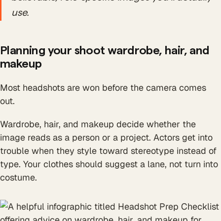
use.
Planning your shoot wardrobe, hair, and
makeup
Most headshots are won before the camera comes
out.
Wardrobe, hair, and makeup decide whether the
image reads as a person or a project. Actors get into
trouble when they style toward stereotype instead of
type. Your clothes should suggest a lane, not turn into
costume.