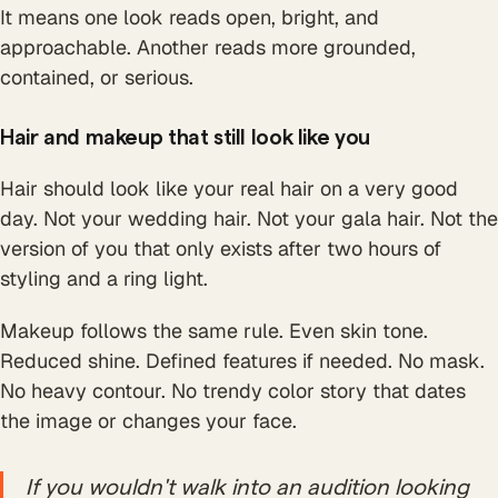
It means one look reads open, bright, and
approachable. Another reads more grounded,
contained, or serious.
Hair and makeup that still look like you
Hair should look like your real hair on a very good
day. Not your wedding hair. Not your gala hair. Not the
version of you that only exists after two hours of
styling and a ring light.
Makeup follows the same rule. Even skin tone.
Reduced shine. Defined features if needed. No mask.
No heavy contour. No trendy color story that dates
the image or changes your face.
If you wouldn't walk into an audition looking