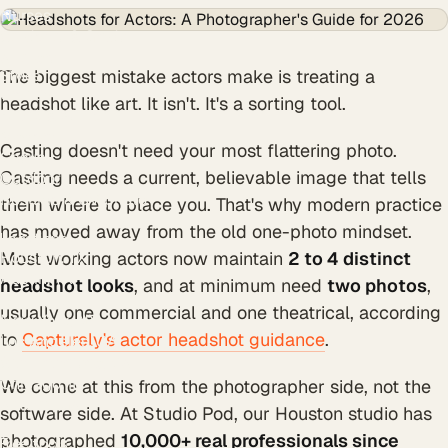
Nurses
Students & Grads
Authors
The biggest mistake actors make is treating a
Styles
Creative
headshot like art. It isn't. It's a sorting tool.
Black & White
Modern
Casting doesn't need your most flattering photo.
Casual
Casting needs a current, believable image that tells
Outdoor
Resume & CV photo
them where to place you. That's why modern practice
Personal branding
has moved away from the old one-photo mindset.
Locations
Houston, TX
Most working actors now maintain
2 to 4 distinct
Austin, TX
headshot looks
, and at minimum need
two photos
,
Dallas, TX
usually one commercial and one theatrical, according
New York, NY
to
Capturely's actor headshot guidance
.
Los Angeles, CA
San Francisco, CA
Chicago, IL
We come at this from the photographer side, not the
Atlanta, GA
software side. At Studio Pod, our Houston studio has
Miami, FL
photographed
10,000+ real professionals since
Free tools