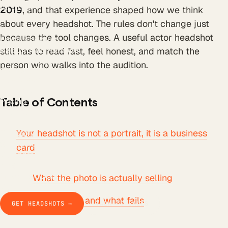
All tools
2019
, and that experience shaped how we think
LinkedIn Headline
about every headshot. The rules don't change just
LinkedIn Bio
because the tool changes. A useful actor headshot
Email Signature
Background Remover
still has to read fast, feel honest, and match the
Free AI Headshot
person who walks into the audition.
Company
How it works
The product
Pricing
Table of Contents
Business
Teams
Your headshot is not a portrait, it is a business
Our story
Studio Pod
card
Compare
Blog
Guides & docs
What the photo is actually selling
Contact
What works and what fails
GET HEADSHOTS →
TALK TO SALES