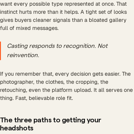
want every possible type represented at once. That
instinct hurts more than it helps. A tight set of looks
gives buyers cleaner signals than a bloated gallery
full of mixed messages.
Casting responds to recognition. Not
reinvention.
If you remember that, every decision gets easier. The
photographer, the clothes, the cropping, the
retouching, even the platform upload. It all serves one
thing. Fast, believable role fit.
The three paths to getting your
headshots