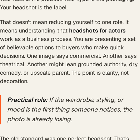
Your headshot is the label.
That doesn't mean reducing yourself to one role. It
means understanding that
headshots for actors
work as a business process. You are presenting a set
of believable options to buyers who make quick
decisions. One image says commercial. Another says
theatrical. Another might lean grounded authority, dry
comedy, or upscale parent. The point is clarity, not
decoration.
Practical rule:
If the wardrobe, styling, or
mood is the first thing someone notices, the
photo is already losing.
The old standard was one perfect headshot. That's