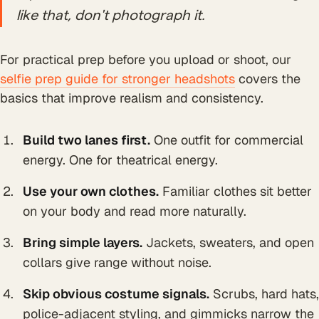
like that, don't photograph it.
For practical prep before you upload or shoot, our
selfie prep guide for stronger headshots
covers the
basics that improve realism and consistency.
Build two lanes first.
One outfit for commercial
energy. One for theatrical energy.
Use your own clothes.
Familiar clothes sit better
on your body and read more naturally.
Bring simple layers.
Jackets, sweaters, and open
collars give range without noise.
Skip obvious costume signals.
Scrubs, hard hats,
police-adjacent styling, and gimmicks narrow the