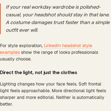
If your real workday wardrobe is polished-
casual, your headshot should stay in that lane.
A costume damages trust faster than a simple
outfit ever will.
For style exploration,
LinkedIn headshot style
examples
show the range of looks professionals
usually choose.
Direct the light, not just the clothes
Lighting changes how your face feels. Soft frontal
light feels approachable. More directional light feels
sharper and more editorial. Neither is automatically
better.