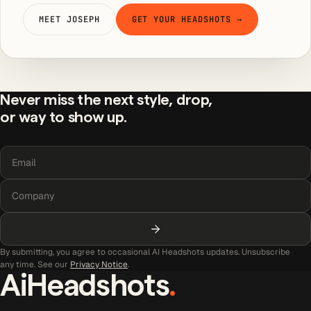
MEET JOSEPH
GET YOUR HEADSHOTS →
Never miss the next style, drop,
or way to show up.
By submitting, you agree to occasional AI Headshots updates. Unsubscribe
any time. See our
Privacy Notice
.
AiHeadshots
.