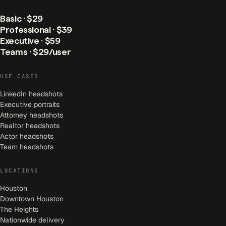
Basic · $29
Professional · $39
Executive · $59
Teams · $29/user
USE CASES
LinkedIn headshots
Executive portraits
Attorney headshots
Realtor headshots
Actor headshots
Team headshots
LOCATIONS
Houston
Downtown Houston
The Heights
Nationwide delivery