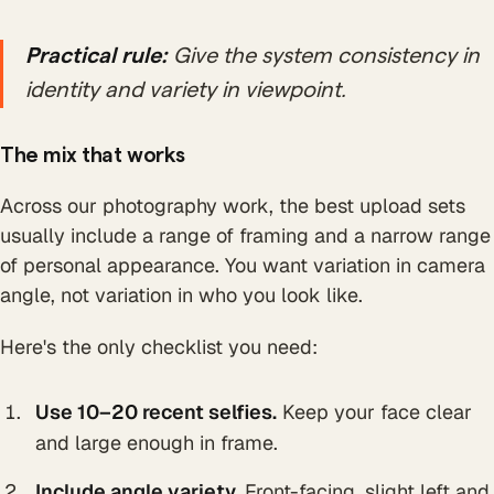
Practical rule:
Give the system consistency in
identity and variety in viewpoint.
The mix that works
Across our photography work, the best upload sets
usually include a range of framing and a narrow range
of personal appearance. You want variation in camera
angle, not variation in who you look like.
Here's the only checklist you need:
Use 10–20 recent selfies.
Keep your face clear
and large enough in frame.
Include angle variety.
Front-facing, slight left and