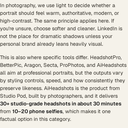
In photography, we use light to decide whether a
portrait should feel warm, authoritative, modern, or
high-contrast. The same principle applies here. If
you're unsure, choose softer and cleaner. LinkedIn is
not the place for dramatic shadows unless your
personal brand already leans heavily visual.
This is also where specific tools differ. HeadshotPro,
BetterPic, Aragon, Secta, ProPhotos, and AiHeadshots
all aim at professional portraits, but the outputs vary
by styling controls, speed, and how consistently they
preserve likeness. AiHeadshots is the product from
Studio Pod, built by photographers, and it delivers
30+ studio-grade headshots in about 30 minutes
from
10–20 phone selfies
, which makes it one
factual option in this category.