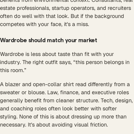
estate professionals, startup operators, and recruiters
often do well with that look. But if the background
competes with your face, it's a miss.
Wardrobe should match your market
Wardrobe is less about taste than fit with your
industry. The right outfit says, “this person belongs in
this room.”
A blazer and open-collar shirt read differently from a
sweater or blouse. Law, finance, and executive roles
generally benefit from cleaner structure. Tech, design,
and coaching roles often look better with softer
styling. None of this is about dressing up more than
necessary. It's about avoiding visual friction.