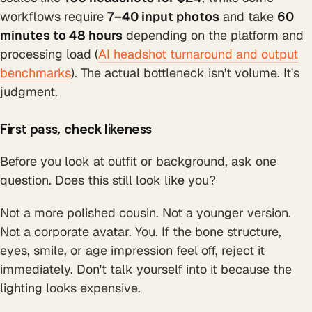
workflows require
7–40 input photos
and take
60
minutes to 48 hours
depending on the platform and
processing load (
AI headshot turnaround and output
benchmarks
). The actual bottleneck isn't volume. It's
judgment.
First pass, check likeness
Before you look at outfit or background, ask one
question. Does this still look like you?
Not a more polished cousin. Not a younger version.
Not a corporate avatar. You. If the bone structure,
eyes, smile, or age impression feel off, reject it
immediately. Don't talk yourself into it because the
lighting looks expensive.