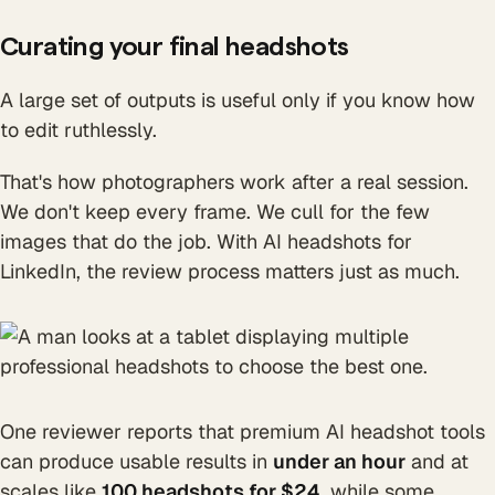
Curating your final headshots
A large set of outputs is useful only if you know how
to edit ruthlessly.
That's how photographers work after a real session.
We don't keep every frame. We cull for the few
images that do the job. With AI headshots for
LinkedIn, the review process matters just as much.
One reviewer reports that premium AI headshot tools
can produce usable results in
under an hour
and at
scales like
100 headshots for $24
, while some