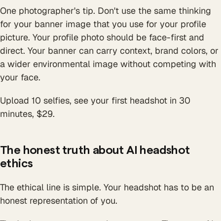
One photographer's tip. Don't use the same thinking
for your banner image that you use for your profile
picture. Your profile photo should be face-first and
direct. Your banner can carry context, brand colors, or
a wider environmental image without competing with
your face.
Upload 10 selfies, see your first headshot in 30
minutes, $29.
The honest truth about AI headshot
ethics
The ethical line is simple. Your headshot has to be an
honest representation of you.