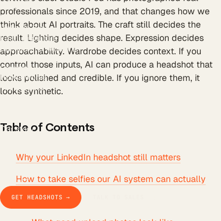
All tools
professionals since 2019, and that changes how we
LinkedIn Headline
think about AI portraits. The craft still decides the
LinkedIn Bio
result. Lighting decides shape. Expression decides
Email Signature
Background Remover
approachability. Wardrobe decides context. If you
Free AI Headshot
control those inputs, AI can produce a headshot that
Company
How it works
looks polished and credible. If you ignore them, it
The product
looks synthetic.
Pricing
Business
Teams
Table of Contents
Our story
Studio Pod
Compare
Why your LinkedIn headshot still matters
Blog
Guides & docs
How to take selfies our AI system can actually
Contact
use
GET HEADSHOTS →
TALK TO SALES