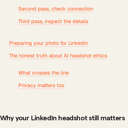
Second pass, check connection
Third pass, inspect the details
Preparing your photo for LinkedIn
The honest truth about AI headshot ethics
What crosses the line
Privacy matters too
Why your LinkedIn headshot still matters