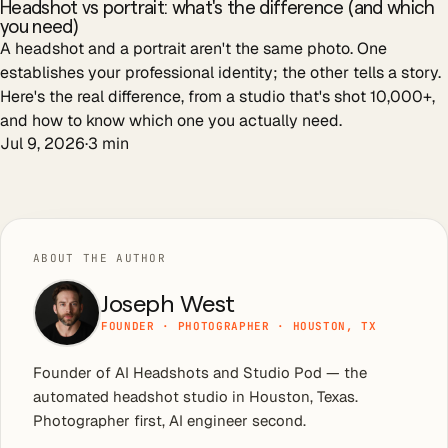
Headshot vs portrait: what's the difference (and which
you need)
A headshot and a portrait aren't the same photo. One
establishes your professional identity; the other tells a story.
Here's the real difference, from a studio that's shot 10,000+,
and how to know which one you actually need.
Jul 9, 2026
·
3
min
ABOUT THE AUTHOR
Joseph West
FOUNDER · PHOTOGRAPHER · HOUSTON, TX
Founder of AI Headshots and Studio Pod — the
automated headshot studio in Houston, Texas.
Photographer first, AI engineer second.