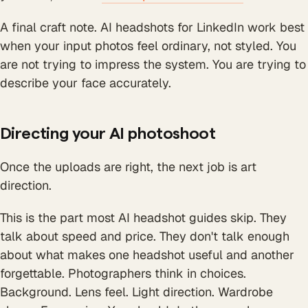
A final craft note. AI headshots for LinkedIn work best
when your input photos feel ordinary, not styled. You
are not trying to impress the system. You are trying to
describe your face accurately.
Directing your AI photoshoot
Once the uploads are right, the next job is art
direction.
This is the part most AI headshot guides skip. They
talk about speed and price. They don't talk enough
about what makes one headshot useful and another
forgettable. Photographers think in choices.
Background. Lens feel. Light direction. Wardrobe