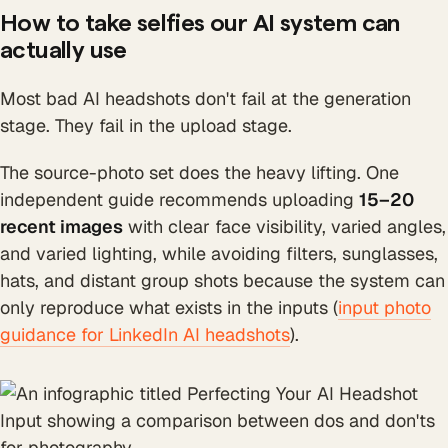
How to take selfies our AI system can
actually use
Most bad AI headshots don't fail at the generation
stage. They fail in the upload stage.
The source-photo set does the heavy lifting. One
independent guide recommends uploading
15–20
recent images
with clear face visibility, varied angles,
and varied lighting, while avoiding filters, sunglasses,
hats, and distant group shots because the system can
only reproduce what exists in the inputs (
input photo
guidance for LinkedIn AI headshots
).