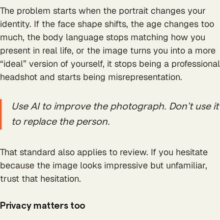
The problem starts when the portrait changes your
identity. If the face shape shifts, the age changes too
much, the body language stops matching how you
present in real life, or the image turns you into a more
“ideal” version of yourself, it stops being a professional
headshot and starts being misrepresentation.
Use AI to improve the photograph. Don't use it
to replace the person.
That standard also applies to review. If you hesitate
because the image looks impressive but unfamiliar,
trust that hesitation.
Privacy matters too