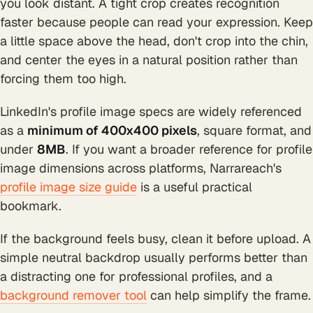
you look distant. A tight crop creates recognition
faster because people can read your expression. Keep
a little space above the head, don't crop into the chin,
and center the eyes in a natural position rather than
forcing them too high.
LinkedIn's profile image specs are widely referenced
as a
minimum of 400x400 pixels
, square format, and
under
8MB
. If you want a broader reference for profile
image dimensions across platforms, Narrareach's
profile image size guide
is a useful practical
bookmark.
If the background feels busy, clean it before upload. A
simple neutral backdrop usually performs better than
a distracting one for professional profiles, and a
background remover tool
can help simplify the frame.