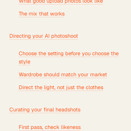
What good upload photos look like
The mix that works
Directing your AI photoshoot
Choose the setting before you choose the
style
Wardrobe should match your market
Direct the light, not just the clothes
Curating your final headshots
First pass, check likeness