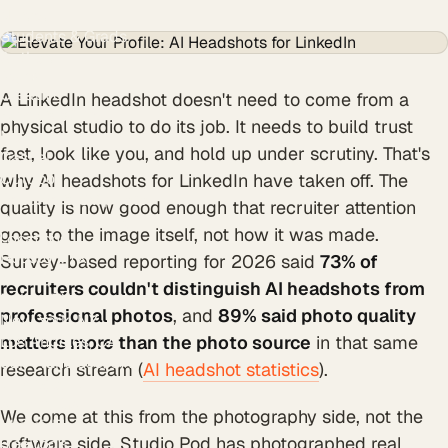
Nurses
Students & Grads
Authors
Styles
Creative
A LinkedIn headshot doesn't need to come from a
Black & White
physical studio to do its job. It needs to build trust
Modern
fast, look like you, and hold up under scrutiny. That's
Casual
Outdoor
why AI headshots for LinkedIn have taken off. The
Resume & CV photo
quality is now good enough that recruiter attention
Personal branding
goes to the image itself, not how it was made.
Locations
Houston, TX
Survey-based reporting for 2026 said
73% of
Austin, TX
recruiters couldn't distinguish AI headshots from
Dallas, TX
professional photos
, and
89% said photo quality
New York, NY
Los Angeles, CA
matters more than the photo source
in that same
San Francisco, CA
research stream (
AI headshot statistics
).
Chicago, IL
Atlanta, GA
We come at this from the photography side, not the
Miami, FL
software side. Studio Pod has photographed real
Free tools