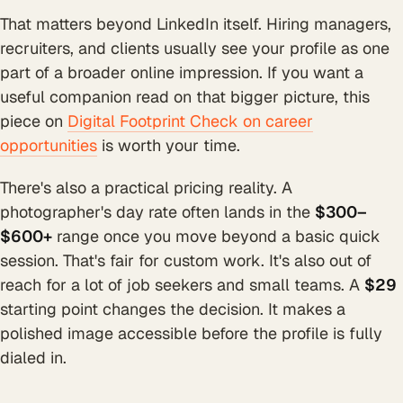
That matters beyond LinkedIn itself. Hiring managers,
recruiters, and clients usually see your profile as one
part of a broader online impression. If you want a
useful companion read on that bigger picture, this
piece on
Digital Footprint Check on career
opportunities
is worth your time.
There's also a practical pricing reality. A
photographer's day rate often lands in the
$300–
$600+
range once you move beyond a basic quick
session. That's fair for custom work. It's also out of
reach for a lot of job seekers and small teams. A
$29
starting point changes the decision. It makes a
polished image accessible before the profile is fully
dialed in.