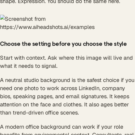
shape. Expression. You should do the same here.
Choose the setting before you choose the style
Start with context. Ask where this image will live and
what it needs to signal.
A neutral studio background is the safest choice if you
need one photo to work across LinkedIn, company
bios, speaking pages, and email signatures. It keeps
attention on the face and clothes. It also ages better
than trend-driven office scenes.
A modern office background can work if your role
benefits from environmental context. Consultants, real