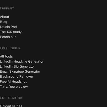
COMPANY
About
Blog
Studio Pod
The 10K study
Reach out
FREE TOOLS
All tools
LinkedIn Headline Generator
LinkedIn Bio Generator
Email Signature Generator
Background Remover
Free AI Headshot
Try a free preview
GET STARTED
Upload selfies