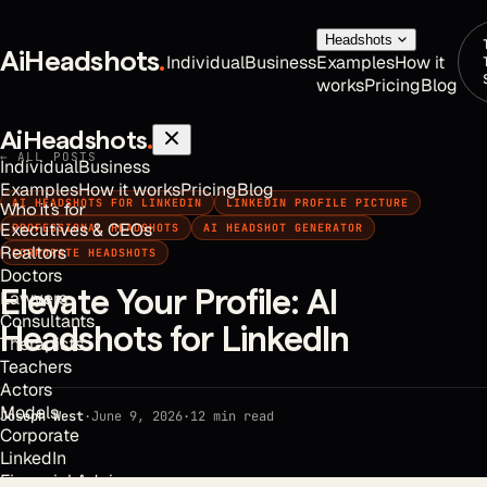
Headshots
AiHeadshots
.
Individual
Business
Examples
How it
works
Pricing
Blog
AiHeadshots
.
← ALL POSTS
Individual
Business
Examples
How it works
Pricing
Blog
AI HEADSHOTS FOR LINKEDIN
LINKEDIN PROFILE PICTURE
Who it's for
Executives & CEOs
PROFESSIONAL HEADSHOTS
AI HEADSHOT GENERATOR
Realtors
CORPORATE HEADSHOTS
Doctors
Elevate Your Profile: AI
Lawyers
Consultants
Headshots for LinkedIn
Therapists
Teachers
Actors
Models
Joseph West
·
June 9, 2026
·
12
min read
Corporate
LinkedIn
Financial Advisors