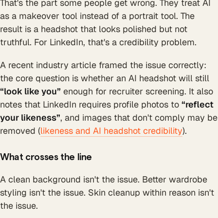
That's the part some people get wrong. They treat AI
as a makeover tool instead of a portrait tool. The
result is a headshot that looks polished but not
truthful. For LinkedIn, that's a credibility problem.
A recent industry article framed the issue correctly:
the core question is whether an AI headshot will still
“look like you”
enough for recruiter screening. It also
notes that LinkedIn requires profile photos to
“reflect
your likeness”
, and images that don't comply may be
removed (
likeness and AI headshot credibility
).
What crosses the line
A clean background isn't the issue. Better wardrobe
styling isn't the issue. Skin cleanup within reason isn't
the issue.