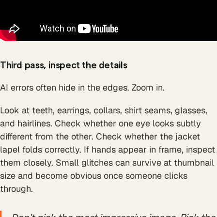
Third pass, inspect the details
AI errors often hide in the edges. Zoom in.
Look at teeth, earrings, collars, shirt seams, glasses,
and hairlines. Check whether one eye looks subtly
different from the other. Check whether the jacket
lapel folds correctly. If hands appear in frame, inspect
them closely. Small glitches can survive at thumbnail
size and become obvious once someone clicks
through.