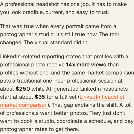
A professional headshot has one job. It has to make
you look credible, current, and easy to trust.
That was true when every portrait came from a
photographer's studio. It's still true now. The tool
changed. The visual standard didn't.
LinkedIn-related reporting states that profiles with a
professional photo receive
14x more views
than
profiles without one, and the same market comparison
puts a traditional one-hour professional session at
about
$250
while AI-generated LinkedIn headshots
start at about
$35
for a full set (
LinkedIn headshot
market comparison
). That gap explains the shift. A lot
of professionals want better photos. They just don't
want to book a studio, coordinate a schedule, and pay
photographer rates to get there.