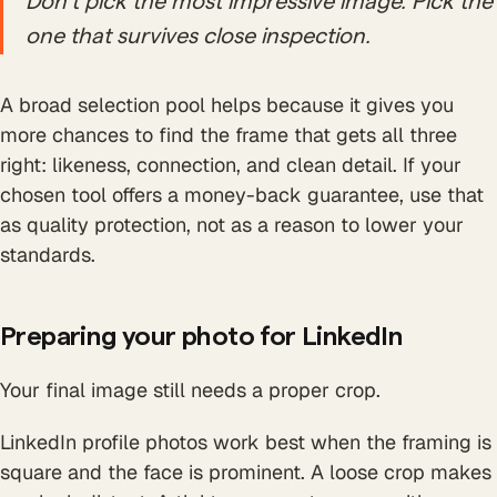
Don't pick the most impressive image. Pick the
one that survives close inspection.
A broad selection pool helps because it gives you
more chances to find the frame that gets all three
right: likeness, connection, and clean detail. If your
chosen tool offers a money-back guarantee, use that
as quality protection, not as a reason to lower your
standards.
Preparing your photo for LinkedIn
Your final image still needs a proper crop.
LinkedIn profile photos work best when the framing is
square and the face is prominent. A loose crop makes