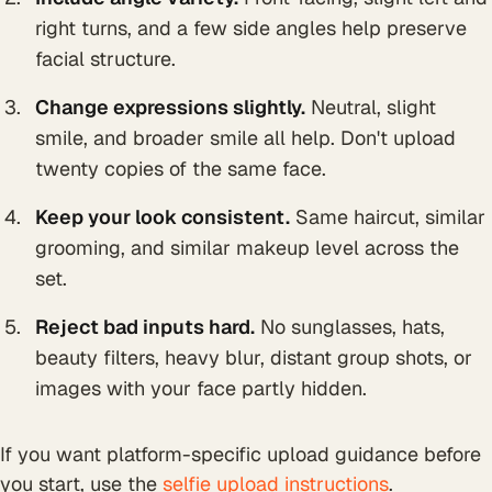
right turns, and a few side angles help preserve
facial structure.
Change expressions slightly.
Neutral, slight
smile, and broader smile all help. Don't upload
twenty copies of the same face.
Keep your look consistent.
Same haircut, similar
grooming, and similar makeup level across the
set.
Reject bad inputs hard.
No sunglasses, hats,
beauty filters, heavy blur, distant group shots, or
images with your face partly hidden.
If you want platform-specific upload guidance before
you start, use the
selfie upload instructions
.