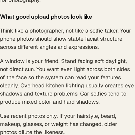
What good upload photos look like
Think like a photographer, not like a selfie taker. Your
phone photos should show stable facial structure
across different angles and expressions.
A window is your friend. Stand facing soft daylight,
not direct sun. You want even light across both sides
of the face so the system can read your features
cleanly. Overhead kitchen lighting usually creates eye
shadows and texture problems. Car selfies tend to
produce mixed color and hard shadows.
Use recent photos only. If your hairstyle, beard,
makeup, glasses, or weight has changed, older
photos dilute the likeness.