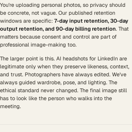
You're uploading personal photos, so privacy should
be concrete, not vague. Our published retention
windows are specific:
7-day input retention, 30-day
output retention, and 90-day billing retention
. That
matters because consent and control are part of
professional image-making too.
The larger point is this. AI headshots for LinkedIn are
legitimate only when they preserve likeness, context,
and trust. Photographers have always edited. We've
always guided wardrobe, pose, and lighting. The
ethical standard never changed. The final image still
has to look like the person who walks into the
meeting.