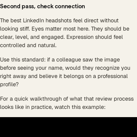
Second pass, check connection
The best LinkedIn headshots feel direct without
looking stiff. Eyes matter most here. They should be
clear, level, and engaged. Expression should feel
controlled and natural.
Use this standard: if a colleague saw the image
before seeing your name, would they recognize you
right away and believe it belongs on a professional
profile?
For a quick walkthrough of what that review process
looks like in practice, watch this example: