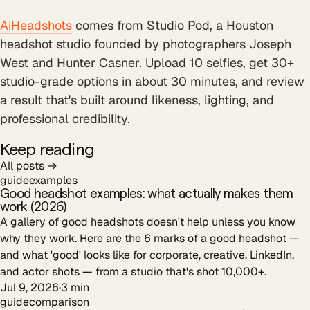
AiHeadshots
comes from Studio Pod, a Houston
headshot studio founded by photographers Joseph
West and Hunter Casner. Upload 10 selfies, get 30+
studio-grade options in about 30 minutes, and review
a result that's built around likeness, lighting, and
professional credibility.
Keep reading
All posts →
guide
examples
Good headshot examples: what actually makes them
work (2026)
A gallery of good headshots doesn't help unless you know
why they work. Here are the 6 marks of a good headshot —
and what 'good' looks like for corporate, creative, LinkedIn,
and actor shots — from a studio that's shot 10,000+.
Jul 9, 2026
·
3
min
guide
comparison