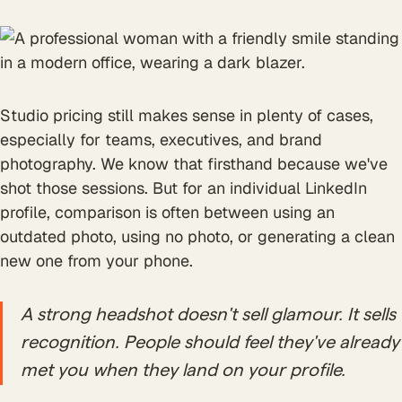
Studio pricing still makes sense in plenty of cases,
especially for teams, executives, and brand
photography. We know that firsthand because we've
shot those sessions. But for an individual LinkedIn
profile, comparison is often between using an
outdated photo, using no photo, or generating a clean
new one from your phone.
A strong headshot doesn't sell glamour. It sells
recognition. People should feel they've already
met you when they land on your profile.